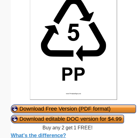
Download Free Version (PDF format)
Download editable DOC version for $4.99
Buy any 2 get 1 FREE!
What's the difference?