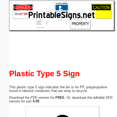
Email address:
(optional)
Suggestion:
Submit Suggestion
Close
Plastic Type 5 Sign
This plastic type 5 sign indicates the bin is for PP, polypropylene
found in takeout containers that are okay to recycle.
Download the PDF version for
FREE
. Or, download the editable DOC
version for just
4.99
.