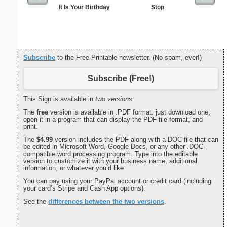
It Is Your Birthday
Stop
Low Vis
Paper 
Subscribe
to the Free Printable newsletter. (No spam, ever!)
Subscribe (Free!)
This Sign is available in
two versions:
The
free
version is available in .PDF format: just download one,
open it in a program that can display the PDF file format, and
print.
The
$4.99
version includes the PDF along with a DOC file that can
be edited in Microsoft Word, Google Docs, or any other .DOC-
compatible word processing program. Type into the editable
version to customize it with your business name, additional
information, or whatever you’d like.
You can pay using your PayPal account or credit card (including
your card’s Stripe and Cash App options).
See the
differences between the two versions
.