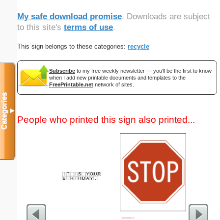
My safe download promise
. Downloads are subject
to this site's
terms of use
.
This sign belongs to these categories:
recycle
Subscribe
to my free weekly newsletter — you'll be the first to know
when I add new printable documents and templates to the
FreePrintable.net
network of sites.
Categories
▼
People who printed this sign also printed...