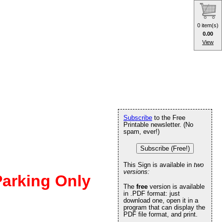
0 item(s)
0.00
View
Subscribe
to the Free
Printable newsletter. (No
spam, ever!)
Subscribe (Free!)
This Sign is available in
two
versions:
Parking Only
The
free
version is available
in .PDF format: just
download one, open it in a
program that can display the
PDF file format, and print.