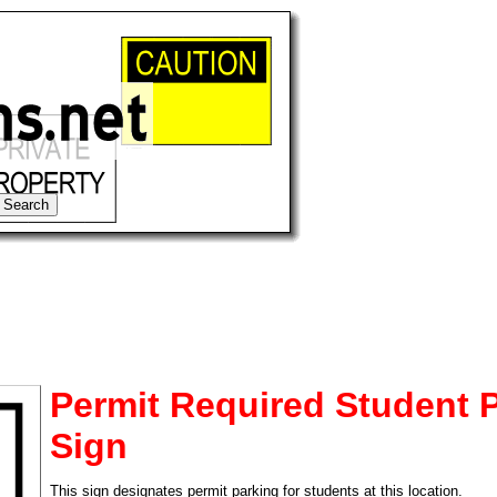
Permit Required Student 
Sign
tional)
This sign designates permit parking for students at this location.