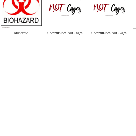
Biohazard
Communities Not Cages
Communities Not Cages