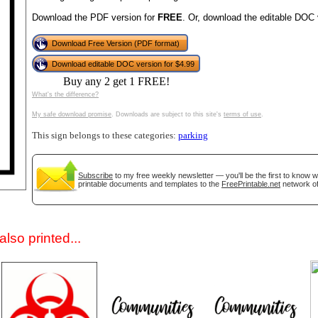
Download the PDF version for
FREE
. Or, download the editable DOC 
Download Free Version (PDF format)
Download editable DOC version for $4.99
Buy any 2 get 1 FREE!
What's the difference?
My safe download promise
. Downloads are subject to this site's
terms of use
.
This sign belongs to these categories:
parking
gestion
Close
Subscribe
to my free weekly newsletter — you'll be the first to know 
printable documents and templates to the
FreePrintable.net
network of
lso printed...