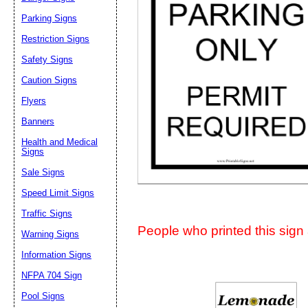
Suggestion:
Parking Signs
Restriction Signs
Safety Signs
Caution Signs
Flyers
Banners
Submit Sug
Health and Medical
Signs
Sale Signs
Speed Limit Signs
Traffic Signs
People who printed this sign a
Warning Signs
Information Signs
NFPA 704 Sign
Pool Signs