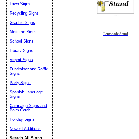
Lawn Signs
Recycling Signs
Graphic Signs
Maritime Signs
Lemonade Stand
School Signs
Library Signs
Airport Signs
Fundraiser and Raffle
Signs
Party Signs
Spanish Language
Signs
Campaign Signs and
Palm Cards
Holiday Signs
Newest Additions
Search All Signs