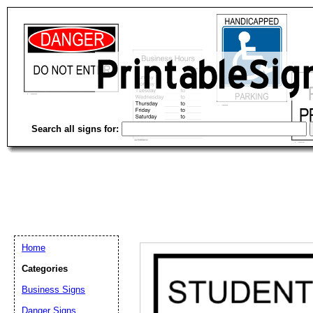
Search all signs for:
Home
Categories
Business Signs
Email address:
(op
Danger Signs