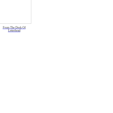
From The Desk Of
Letterhead