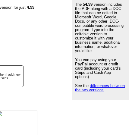
The
$4.99
version includes
version for just
4.99
.
the PDF along with a DOC
file that can be edited in
Microsoft Word, Google
Docs, or any other .DOC-
compatible word processing
program. Type into the
editable version to
customize it with your
business name, additional
information, or whatever
you’d like.
You can pay using your
PayPal account or credit
card (including your card’s
Stripe and Cash App
when I add new
options).
 sites.
See the
differences between
the two versions
.