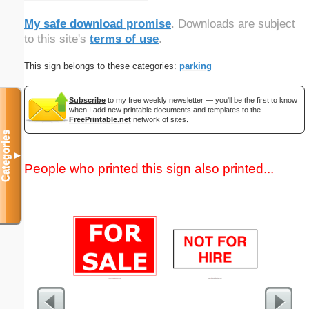
My safe download promise
. Downloads are subject
to this site's
terms of use
.
This sign belongs to these categories:
parking
Subscribe
to my free weekly newsletter — you'll be the first to know
when I add new printable documents and templates to the
FreePrintable.net
network of sites.
Categories
▼
People who printed this sign also printed...