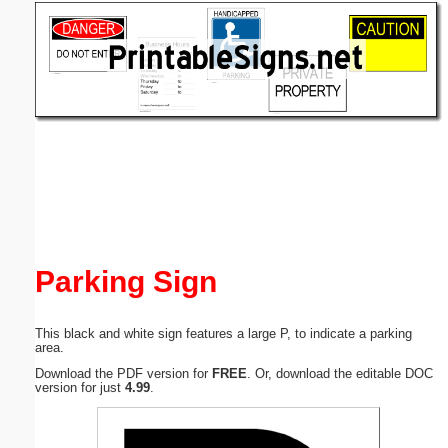
Email address:
(optional)
Suggestion:
Submit Suggestion
Close
Parking Sign
This black and white sign features a large P, to indicate a parking
area.
Download the PDF version for
FREE
. Or, download the editable DOC
version for just
4.99
.