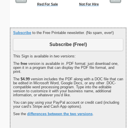
Red For Sale
Not For Hire
Conf
Subscribe
to the Free Printable newsletter. (No spam, ever!)
Subscribe (Free!)
This Sign is available in
two versions:
The
free
version is available in .PDF format: just download one,
open it in a program that can display the PDF file format, and
print.
The
$4.99
version includes the PDF along with a DOC file that can
be edited in Microsoft Word, Google Docs, or any other .DOC-
compatible word processing program. Type into the editable
version to customize it with your business name, additional
information, or whatever you’d like.
You can pay using your PayPal account or credit card (including
your card’s Stripe and Cash App options).
See the
differences between the two versions
.