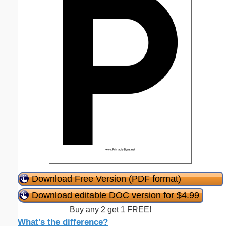
Download Free Version (PDF format)
Download editable DOC version for $4.99
Buy any 2 get 1 FREE!
What's the difference?