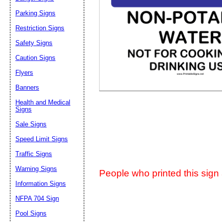
Parking Signs
Suggestion:
Restriction Signs
Safety Signs
Caution Signs
Flyers
Banners
Submit Sug
Health and Medical
Signs
Sale Signs
Speed Limit Signs
Traffic Signs
Warning Signs
People who printed this sign a
Information Signs
NFPA 704 Sign
Pool Signs