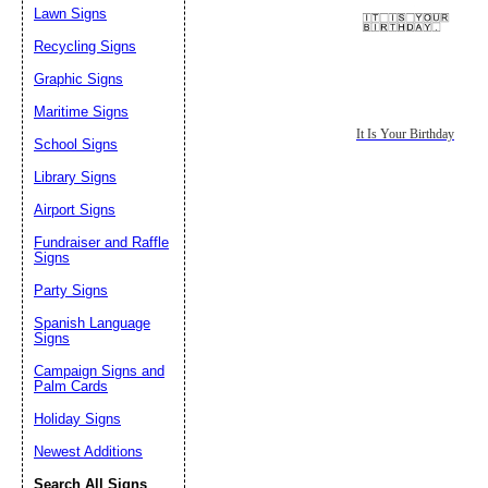
Lawn Signs
Recycling Signs
Graphic Signs
Maritime Signs
It Is Your Birthday
School Signs
Library Signs
Airport Signs
Fundraiser and Raffle
Signs
Party Signs
Spanish Language
Signs
Campaign Signs and
Palm Cards
Holiday Signs
Newest Additions
Search All Signs