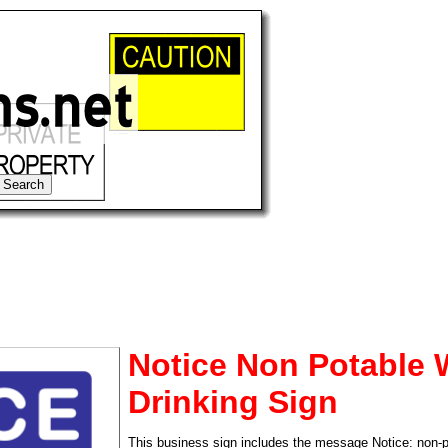
Notice Non Potable 
Drinking Sign
tional)
This business sign includes the message Notice: non-po