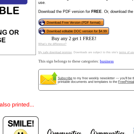
use.
Download the PDF version for
FREE
. Or, download the
Download Free Version (PDF format)
Download editable DOC version for $4.99
Buy any 2 get 1 FREE!
What's the difference?
My safe download promise
. Downloads are subject to this site's
terms of us
gestion
Close
This sign belongs to these categories:
business
Subscribe
to my free weekly newsletter — you'll be t
printable documents and templates to the
FreePrinta
lso printed...