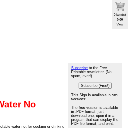
0 item(s)
0.00
View
Subscribe
to the Free
Printable newsletter. (No
spam, ever!)
Subscribe (Free!)
This Sign is available in
two
versions:
Water No
The
free
version is available
in .PDF format: just
download one, open it in a
program that can display the
PDF file format, and print.
table water not for cooking or drinking