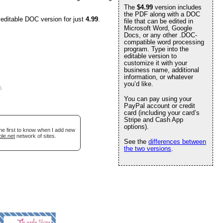
The
$4.99
version includes
the PDF along with a DOC
 editable DOC version for just
4.99
.
file that can be edited in
Microsoft Word, Google
Docs, or any other .DOC-
compatible word processing
program. Type into the
editable version to
customize it with your
business name, additional
information, or whatever
you’d like.
e
.
You can pay using your
PayPal account or credit
card (including your card’s
Stripe and Cash App
options).
he first to know when I add new
ble.net
network of sites.
See the
differences between
the two versions
.