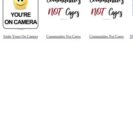
Smile Youre On Camera
Communities Not Cages
Communities Not Cages
Th