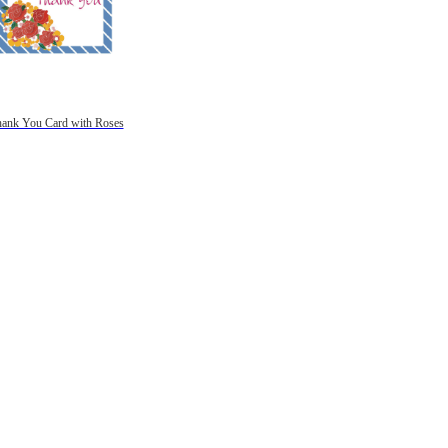
ank You Card with Roses