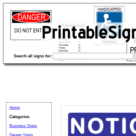
Search all signs for:
Home
Categories
Business Signs
Email address:
(op
Danger Signs