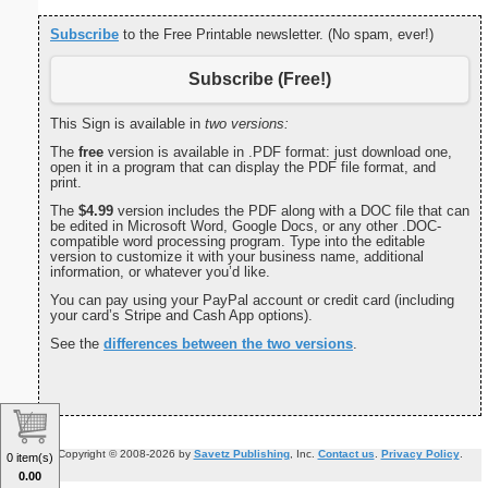
Subscribe
to the Free Printable newsletter. (No spam, ever!)
Subscribe (Free!)
This Sign is available in
two versions:
The
free
version is available in .PDF format: just download one,
open it in a program that can display the PDF file format, and
print.
The
$4.99
version includes the PDF along with a DOC file that can
be edited in Microsoft Word, Google Docs, or any other .DOC-
compatible word processing program. Type into the editable
version to customize it with your business name, additional
information, or whatever you’d like.
You can pay using your PayPal account or credit card (including
your card’s Stripe and Cash App options).
See the
differences between the two versions
.
Copyright © 2008-2026 by
Savetz Publishing
, Inc.
Contact us
.
Privacy Policy
.
0 item(s)
0.00