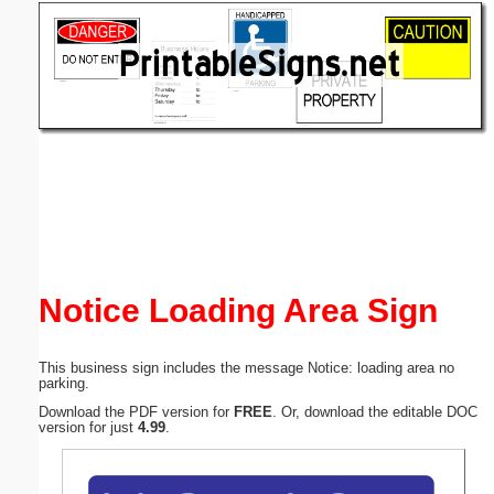
Email address:
(optional)
Suggestion:
Submit Suggestion
Close
Notice Loading Area Sign
This business sign includes the message Notice: loading area no
parking.
Download the PDF version for
FREE
. Or, download the editable DOC
version for just
4.99
.