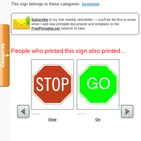
This sign belongs to these categories:
business
Subscribe
to my free weekly newsletter — you'll be the first to know
when I add new printable documents and templates to the
FreePrintable.net
network of sites.
Categories
People who printed this sign also printed...
▼
Stop
Go
US Con