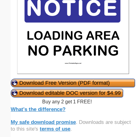
Download Free Version (PDF format)
Download editable DOC version for $4.99
Buy any 2 get 1 FREE!
What's the difference?
My safe download promise
. Downloads are subject
to this site's
terms of use
.