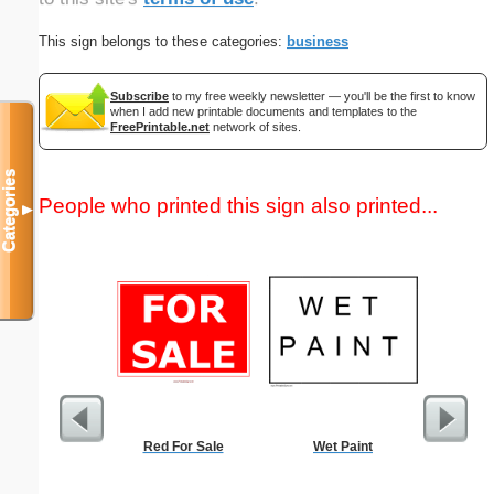
This sign belongs to these categories:
business
Subscribe
to my free weekly newsletter — you'll be the first to know
when I add new printable documents and templates to the
FreePrintable.net
network of sites.
Categories
People who printed this sign also printed...
▼
Red For Sale
Wet Paint
Basketba