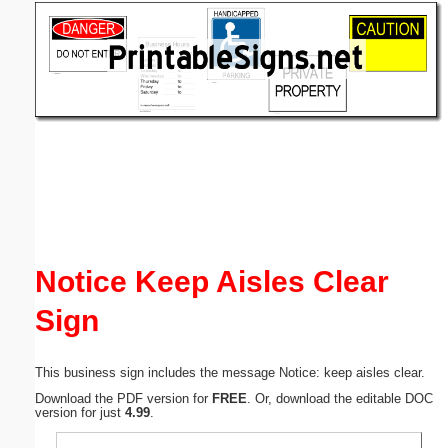
Email address:
(optional)
Suggestion:
Submit Suggestion
Close
Notice Keep Aisles Clear
Sign
This business sign includes the message Notice: keep aisles clear.
Download the PDF version for
FREE
. Or, download the editable DOC
version for just
4.99
.