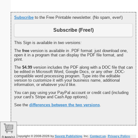
Subscribe
to the Free Printable newsletter. (No spam, ever!)
Subscribe (Free!)
This Sign is available in
two versions:
The
free
version is available in .PDF format: just download one,
open it in a program that can display the PDF file format, and
print.
The
$4.99
version includes the PDF along with a DOC file that can
be edited in Microsoft Word, Google Docs, or any other .DOC-
compatible word processing program. Type into the editable
version to customize it with your business name, additional
information, or whatever you’d like.
You can pay using your PayPal account or credit card (including
your card’s Stripe and Cash App options).
See the
differences between the two versions
.
Copyright © 2008-2026 by
Savetz Publishing
, Inc.
Contact us
.
Privacy Policy
.
0 item(s)