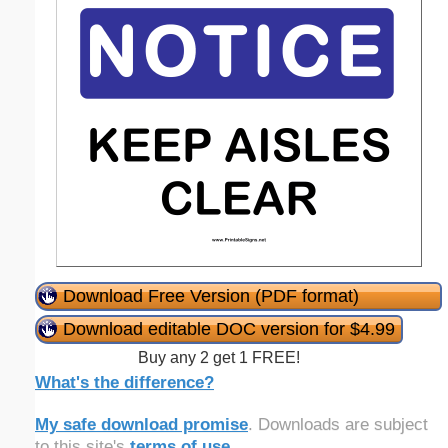
Download Free Version (PDF format)
Download editable DOC version for $4.99
Buy any 2 get 1 FREE!
What's the difference?
My safe download promise
. Downloads are subject
to this site's
terms of use
.