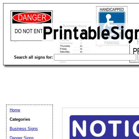
Search all signs for:
Home
Categories
Business Signs
Email address:
(op
Danger Signs