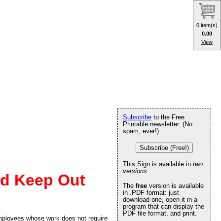
0 item(s)
0.00
View
Subscribe
to the Free
Printable newsletter. (No
spam, ever!)
Subscribe (Free!)
This Sign is available in
two
versions:
ed Keep Out
The
free
version is available
in .PDF format: just
download one, open it in a
program that can display the
PDF file format, and print.
employees whose work does not require