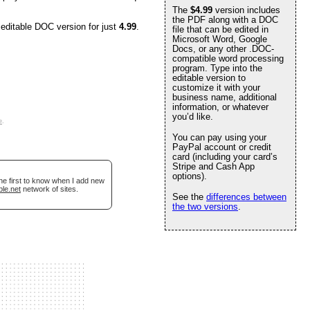
The
$4.99
version includes
the PDF along with a DOC
 editable DOC version for just
4.99
.
file that can be edited in
Microsoft Word, Google
Docs, or any other .DOC-
compatible word processing
program. Type into the
editable version to
customize it with your
business name, additional
information, or whatever
you’d like.
e
.
You can pay using your
PayPal account or credit
card (including your card’s
Stripe and Cash App
options).
he first to know when I add new
ble.net
network of sites.
See the
differences between
the two versions
.