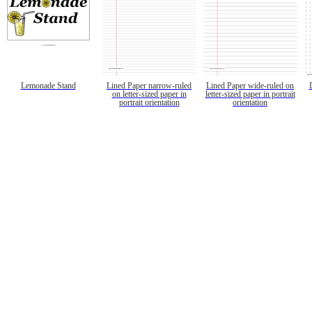
Lemonade Stand
Lined Paper narrow-ruled
Lined Paper wide-ruled on
on letter-sized paper in
letter-sized paper in portrait
portrait orientation
orientation