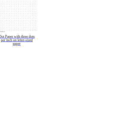
Dot Paper with three dots
per inch on letter-sized
paper