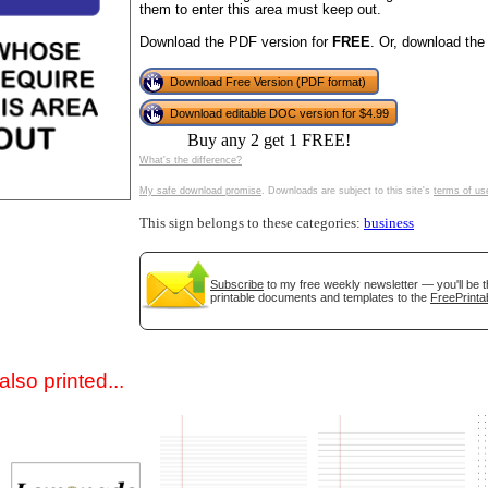
them to enter this area must keep out.
Download the PDF version for
FREE
. Or, download the
Download Free Version (PDF format)
Download editable DOC version for $4.99
Buy any 2 get 1 FREE!
What's the difference?
My safe download promise
. Downloads are subject to this site's
terms of us
gestion
Close
This sign belongs to these categories:
business
Subscribe
to my free weekly newsletter — you'll be t
printable documents and templates to the
FreePrinta
lso printed...