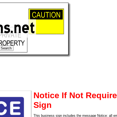
Notice If Not Requir
Sign
tional)
This business sign includes the message Notice: all 