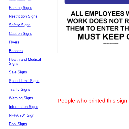
Parking Signs
Suggestion:
Restriction Signs
Safety Signs
Caution Signs
Flyers
Banners
Submit Sug
Health and Medical
Signs
Sale Signs
Speed Limit Signs
Traffic Signs
Warning Signs
People who printed this sign a
Information Signs
NFPA 704 Sign
Pool Signs