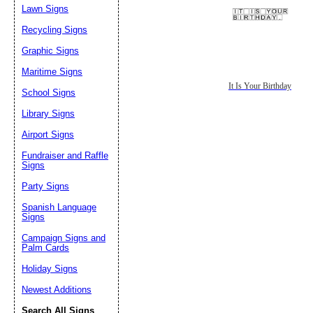
Lawn Signs
Recycling Signs
Graphic Signs
Maritime Signs
It Is Your Birthday
School Signs
Library Signs
Airport Signs
Fundraiser and Raffle
Signs
Party Signs
Spanish Language
Signs
Campaign Signs and
Palm Cards
Holiday Signs
Newest Additions
Search All Signs