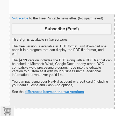
Subscribe
to the Free Printable newsletter. (No spam, ever!)
Subscribe (Free!)
This Sign is available in
two versions:
The
free
version is available in .PDF format: just download one,
open it in a program that can display the PDF file format, and
print.
The
$4.99
version includes the PDF along with a DOC file that can
be edited in Microsoft Word, Google Docs, or any other .DOC-
compatible word processing program. Type into the editable
version to customize it with your business name, additional
information, or whatever you’d like.
You can pay using your PayPal account or credit card (including
your card’s Stripe and Cash App options).
See the
differences between the two versions
.