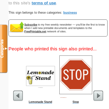
to this site's
terms of use
.
This sign belongs to these categories:
business
Subscribe
to my free weekly newsletter — you'll be the first to know
when I add new printable documents and templates to the
FreePrintable.net
network of sites.
Categories
People who printed this sign also printed...
▼
Lemonade Stand
Stop
United 