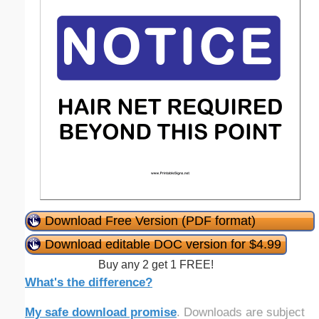
Download Free Version (PDF format)
Download editable DOC version for $4.99
Buy any 2 get 1 FREE!
What's the difference?
My safe download promise
. Downloads are subject