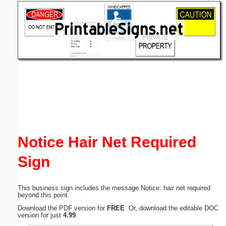
Email address:
(optional)
Suggestion:
Submit Suggestion
Close
Notice Hair Net Required
Sign
This business sign includes the message Notice: hair net required
beyond this point.
Download the PDF version for
FREE
. Or, download the editable DOC
version for just
4.99
.