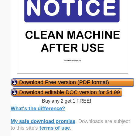
Download Free Version (PDF format)
Download editable DOC version for $4.99
Buy any 2 get 1 FREE!
What's the difference?
My safe download promise
. Downloads are subject
to this site's
terms of use
.