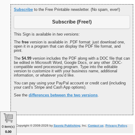
Subscribe
to the Free Printable newsletter. (No spam, ever!)
Subscribe (Free!)
This Sign is available in
two versions:
The
free
version is available in .PDF format: just download one,
open it in a program that can display the PDF file format, and
print.
The
$4.99
version includes the PDF along with a DOC file that can
be edited in Microsoft Word, Google Docs, or any other .DOC-
compatible word processing program. Type into the editable
version to customize it with your business name, additional
information, or whatever you’d like.
You can pay using your PayPal account or credit card (including
your card’s Stripe and Cash App options).
See the
differences between the two versions
.
Copyright © 2008-2026 by
Savetz Publishing
, Inc.
Contact us
.
Privacy Policy
.
0 item(s)
0.00