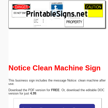
Email address:
(optional)
Suggestion:
Submit Suggestion
Close
Notice Clean Machine Sign
This business sign includes the message Notice: clean machine after
use.
Download the PDF version for
FREE
. Or, download the editable DOC
version for just
4.99
.