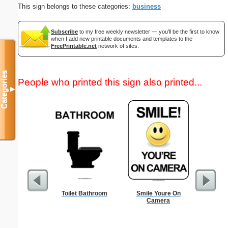
This sign belongs to these categories:
business
Subscribe
to my free weekly newsletter — you'll be the first to know
when I add new printable documents and templates to the
FreePrintable.net
network of sites.
Categories
People who printed this sign also printed...
▼
Toilet Bathroom
Smile Youre On
Solomon C
Camera