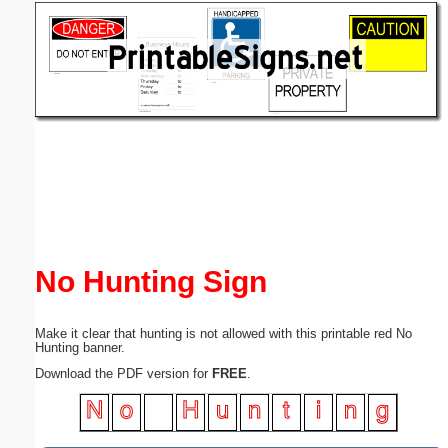
Email address:
(optional)
Suggestion:
Submit Suggestion
Close
No Hunting Sign
Make it clear that hunting is not allowed with this printable red No
Hunting banner.
Download the PDF version for
FREE
.