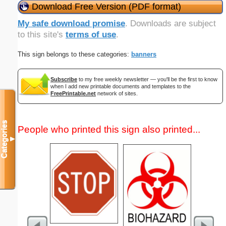
Download Free Version (PDF format)
My safe download promise
. Downloads are subject
to this site's
terms of use
.
This sign belongs to these categories:
banners
Subscribe
to my free weekly newsletter — you'll be the first to know
when I add new printable documents and templates to the
FreePrintable.net
network of sites.
Categories
People who printed this sign also printed...
▼