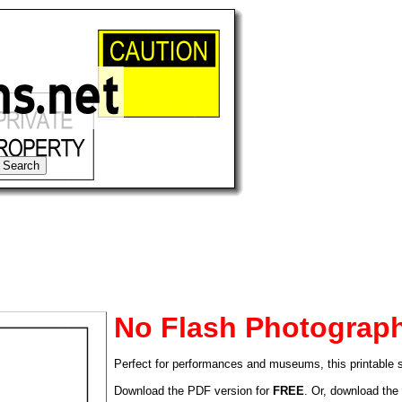
No Flash Photograp
Perfect for performances and museums, this printable 
tional)
Download the PDF version for
FREE
. Or, download the