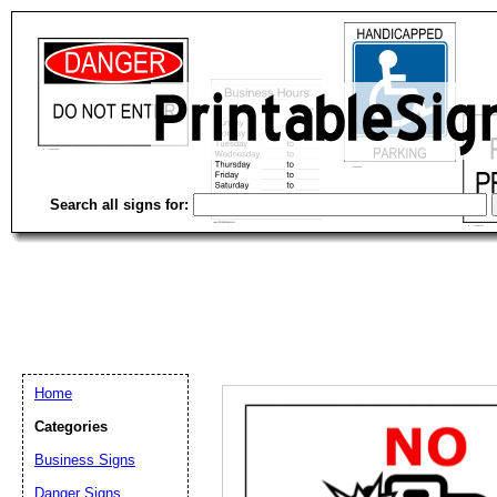
Search all signs for:
Home
Categories
Email address:
(op
Business Signs
Danger Signs