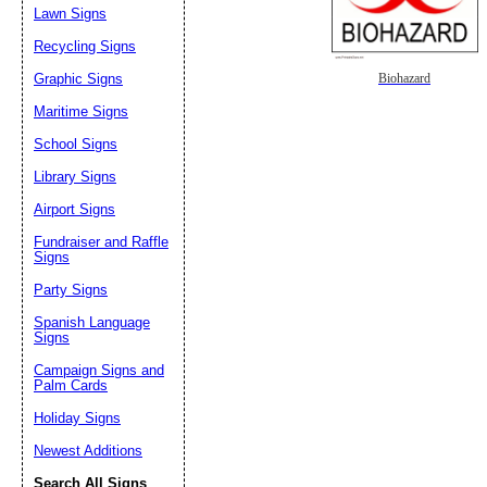
Lawn Signs
Recycling Signs
Graphic Signs
Biohazard
Maritime Signs
School Signs
Library Signs
Airport Signs
Fundraiser and Raffle
Signs
Party Signs
Spanish Language
Signs
Campaign Signs and
Palm Cards
Holiday Signs
Newest Additions
Search All Signs