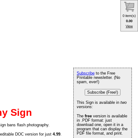
0 item(s)
0.00
View
Subscribe
to the Free
Printable newsletter. (No
spam, ever!)
Subscribe (Free!)
This Sign is available in
two
versions:
hy Sign
The
free
version is available
in .PDF format: just
download one, open it in a
sign bans flash photography.
program that can display the
PDF file format, and print.
 editable DOC version for just
4.99
.