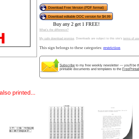
Download Free Version (PDF format)
Download editable DOC version for $4.99
Buy any 2 get 1 FREE!
What's the difference?
My safe download promise
. Downloads are subject to this site's
terms of us
This sign belongs to these categories:
restriction
gestion
Close
Subscribe
to my free weekly newsletter — you'll be t
printable documents and templates to the
FreePrintab
lso printed...