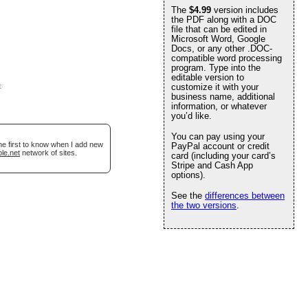
The
$4.99
version includes
the PDF along with a DOC
file that can be edited in
Microsoft Word, Google
Docs, or any other .DOC-
compatible word processing
program. Type into the
editable version to
e
.
customize it with your
business name, additional
information, or whatever
you’d like.
You can pay using your
he first to know when I add new
PayPal account or credit
le.net
network of sites.
card (including your card’s
Stripe and Cash App
options).
See the
differences between
the two versions
.