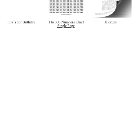
It Is Your Birthday
1 to 300 Numbers Chart
Hiccups
Single Page