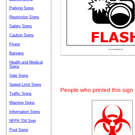
Suggestion:
Parking Signs
Restriction Signs
Safety Signs
Caution Signs
Flyers
Banners
Submit Sug
Health and Medical
Signs
Sale Signs
Speed Limit Signs
People who printed this sign a
Traffic Signs
Warning Signs
Information Signs
NFPA 704 Sign
Pool Signs