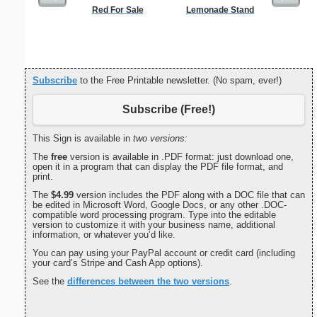
Red For Sale
Lemonade Stand
Squa
Cent
Subscribe
to the Free Printable newsletter. (No spam, ever!)
Subscribe (Free!)
This Sign is available in
two versions:
The
free
version is available in .PDF format: just download one,
open it in a program that can display the PDF file format, and
print.
The
$4.99
version includes the PDF along with a DOC file that can
be edited in Microsoft Word, Google Docs, or any other .DOC-
compatible word processing program. Type into the editable
version to customize it with your business name, additional
information, or whatever you’d like.
You can pay using your PayPal account or credit card (including
your card’s Stripe and Cash App options).
See the
differences between the two versions
.