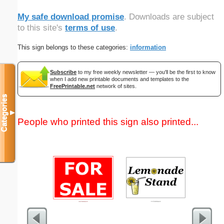
My safe download promise
. Downloads are subject
to this site's
terms of use
.
This sign belongs to these categories:
information
Subscribe
to my free weekly newsletter — you'll be the first to know
when I add new printable documents and templates to the
FreePrintable.net
network of sites.
Categories
▼
People who printed this sign also printed...