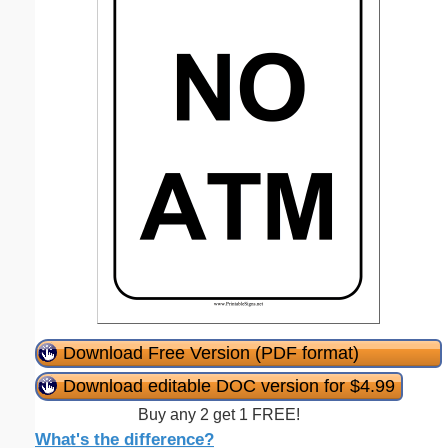
Download Free Version (PDF format)
Download editable DOC version for $4.99
Buy any 2 get 1 FREE!
What's the difference?