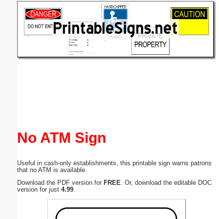
Email address:
(optional)
Suggestion:
Submit Suggestion
Close
No ATM Sign
Useful in cash-only establishments, this printable sign warns patrons
that no ATM is available.
Download the PDF version for
FREE
. Or, download the editable DOC
version for just
4.99
.