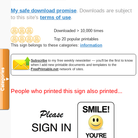
My safe download promise
. Downloads are subject
to this site's
terms of use
.
Downloaded > 10,000 times
Top 20 popular printables
This sign belongs to these categories:
information
Subscribe
to my free weekly newsletter — you'll be the first to know
when I add new printable documents and templates to the
FreePrintable.net
network of sites.
Categories
▼
People who printed this sign also printed...