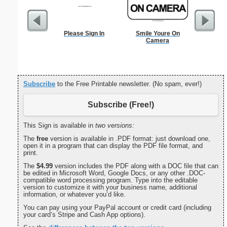
Please Sign In
Smile Youre On
Hear
Camera
Subscribe
to the Free Printable newsletter. (No spam, ever!)
Subscribe (Free!)
This Sign is available in
two versions:
The
free
version is available in .PDF format: just download one,
open it in a program that can display the PDF file format, and
print.
The
$4.99
version includes the PDF along with a DOC file that can
be edited in Microsoft Word, Google Docs, or any other .DOC-
compatible word processing program. Type into the editable
version to customize it with your business name, additional
information, or whatever you’d like.
You can pay using your PayPal account or credit card (including
your card’s Stripe and Cash App options).