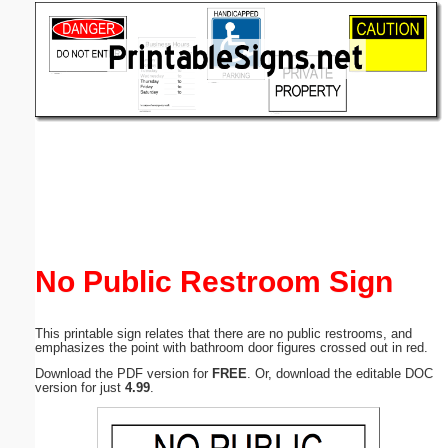
Email address:
(optional)
Suggestion:
Submit Suggestion
Close
No Public Restroom Sign
This printable sign relates that there are no public restrooms, and
emphasizes the point with bathroom door figures crossed out in red.
Download the PDF version for
FREE
. Or, download the editable DOC
version for just
4.99
.