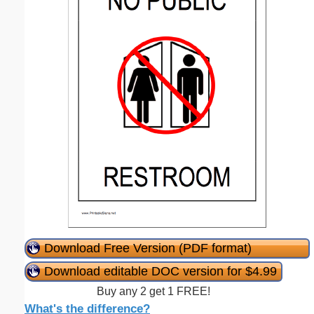
Download Free Version (PDF format)
Download editable DOC version for $4.99
Buy any 2 get 1 FREE!
What's the difference?