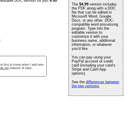
 editable DOC version for just
4.99
.
The
$4.99
version includes
the PDF along with a DOC
file that can be edited in
Microsoft Word, Google
Docs, or any other .DOC-
compatible word processing
program. Type into the
editable version to
customize it with your
e
.
business name, additional
information, or whatever
you’d like.
You can pay using your
PayPal account or credit
he first to know when I add new
card (including your card’s
ble.net
network of sites.
Stripe and Cash App
options).
See the
differences between
the two versions
.