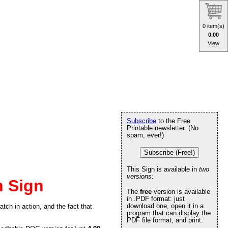
0 item(s)
0.00
View
Subscribe
to the Free
Printable newsletter. (No
spam, ever!)
Subscribe (Free!)
This Sign is available in
two
versions:
 Sign
The
free
version is available
in .PDF format: just
download one, open it in a
tch in action, and the fact that
program that can display the
PDF file format, and print.