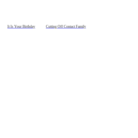
It Is Your Birthday
Cutting Off Contact Family