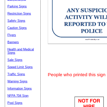
Suggestion:
Parking Signs
Restriction Signs
Safety Signs
Caution Signs
Flyers
Banners
Submit Sug
Health and Medical
Signs
Sale Signs
Speed Limit Signs
People who printed this sign a
Traffic Signs
Warning Signs
Information Signs
NFPA 704 Sign
Pool Signs