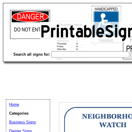
Search all signs for:
Home
Categories
Email address:
(op
Business Signs
Danger Signs