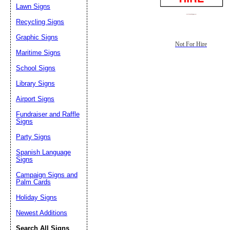
Lawn Signs
Recycling Signs
Graphic Signs
Not For Hire
Maritime Signs
School Signs
Library Signs
Airport Signs
Fundraiser and Raffle
Signs
Party Signs
Spanish Language
Signs
Campaign Signs and
Palm Cards
Holiday Signs
Newest Additions
Search All Signs