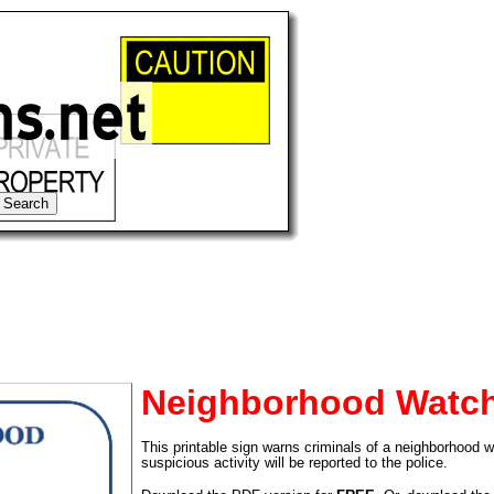
Neighborhood Watch
This printable sign warns criminals of a neighborhood wa
tional)
suspicious activity will be reported to the police.