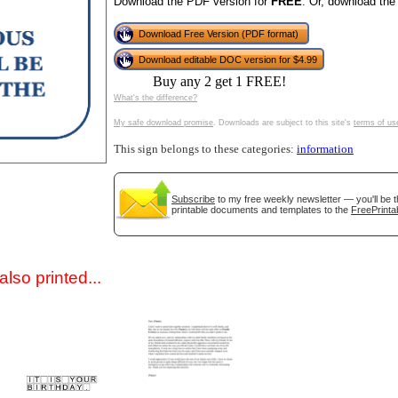
Download the PDF version for
FREE
. Or, download the
Download Free Version (PDF format)
Download editable DOC version for $4.99
Buy any 2 get 1 FREE!
What's the difference?
My safe download promise
. Downloads are subject to this site's
terms of us
This sign belongs to these categories:
information
gestion
Close
Subscribe
to my free weekly newsletter — you'll be t
printable documents and templates to the
FreePrinta
lso printed...