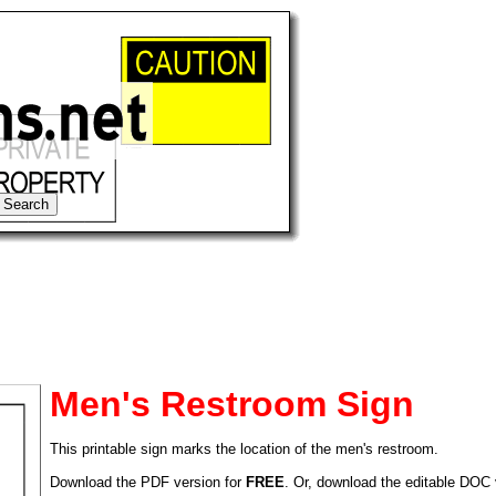
Men's Restroom Sign
This printable sign marks the location of the men's restroom.
tional)
Download the PDF version for
FREE
. Or, download the editable DOC 