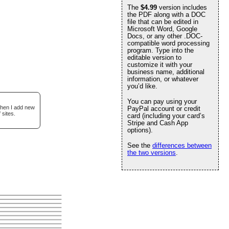
The
$4.99
version includes
the PDF along with a DOC
file that can be edited in
Microsoft Word, Google
Docs, or any other .DOC-
compatible word processing
program. Type into the
editable version to
customize it with your
business name, additional
information, or whatever
you’d like.
You can pay using your
when I add new
PayPal account or credit
 sites.
card (including your card’s
Stripe and Cash App
options).
See the
differences between
the two versions
.