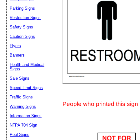
Suggestion:
Parking Signs
Restriction Signs
Safety Signs
Caution Signs
Flyers
Banners
Submit Sug
Health and Medical
Signs
Sale Signs
Speed Limit Signs
Traffic Signs
People who printed this sign a
Warning Signs
Information Signs
NFPA 704 Sign
Pool Signs