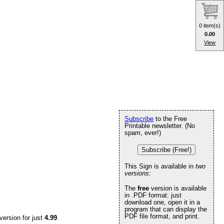
0 item(s)
0.00
View
Subscribe
to the Free
Printable newsletter. (No
spam, ever!)
Subscribe (Free!)
This Sign is available in
two
versions:
The
free
version is available
in .PDF format: just
download one, open it in a
program that can display the
PDF file format, and print.
version for just
4.99
.