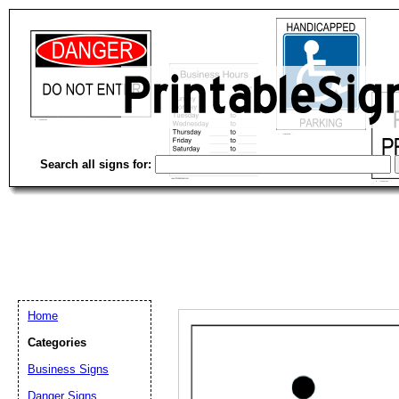
Search all signs for:
Home
Categories
Business Signs
Email address:
(op
Danger Signs