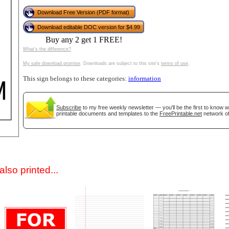
Download Free Version (PDF format)
Download editable DOC version for $4.99
Buy any 2 get 1 FREE!
What's the difference?
My safe download promise
. Downloads are subject to this site's
terms of use
.
This sign belongs to these categories:
information
gestion
Close
Subscribe
to my free weekly newsletter — you'll be the first to know 
printable documents and templates to the
FreePrintable.net
network of
lso printed...