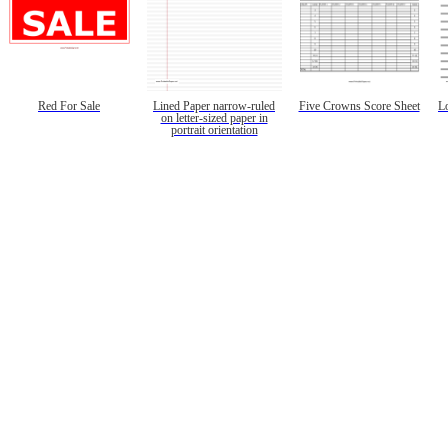
Red For Sale
Lined Paper narrow-ruled
Five Crowns Score Sheet
L
on letter-sized paper in
portrait orientation