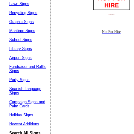
Lawn Signs
Recycling Signs
Graphic Signs
Maritime Signs
Not For Hire
School Signs
Library Signs
Airport Signs
Fundraiser and Raffle
Signs
Party Signs
Spanish Language
Signs
Campaign Signs and
Palm Cards
Holiday Signs
Newest Additions
Search All Signs