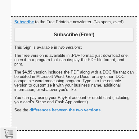
Subscribe
to the Free Printable newsletter. (No spam, ever!)
Subscribe (Free!)
This Sign is available in
two versions:
The
free
version is available in .PDF format: just download one,
open it in a program that can display the PDF file format, and
print.
The
$4.99
version includes the PDF along with a DOC file that can
be edited in Microsoft Word, Google Docs, or any other .DOC-
compatible word processing program. Type into the editable
version to customize it with your business name, additional
information, or whatever you’d like.
You can pay using your PayPal account or credit card (including
your card’s Stripe and Cash App options).
See the
differences between the two versions
.