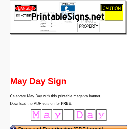
Email address:
(optional)
Suggestion:
Submit Suggestion
Close
May Day Sign
Celebrate May Day with this printable magenta banner.
Download the PDF version for
FREE
.
Download Free Version (PDF format)