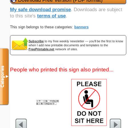
My safe download promise
. Downloads are subject
to this site's
terms of use
.
This sign belongs to these categories:
banners
Subscribe
to my free weekly newsletter — you'll be the first to know
when I add new printable documents and templates to the
FreePrintable.net
network of sites.
Categories
People who printed this sign also printed...
▼