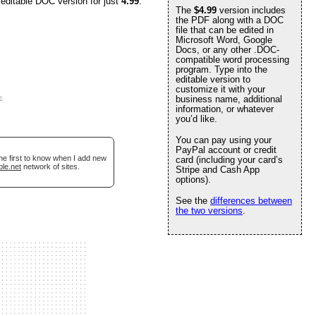
 editable DOC version for just
4.99
.
The
$4.99
version includes
the PDF along with a DOC
file that can be edited in
Microsoft Word, Google
Docs, or any other .DOC-
compatible word processing
program. Type into the
editable version to
customize it with your
e
.
business name, additional
information, or whatever
you’d like.
You can pay using your
PayPal account or credit
he first to know when I add new
card (including your card’s
ble.net
network of sites.
Stripe and Cash App
options).
See the
differences between
the two versions
.