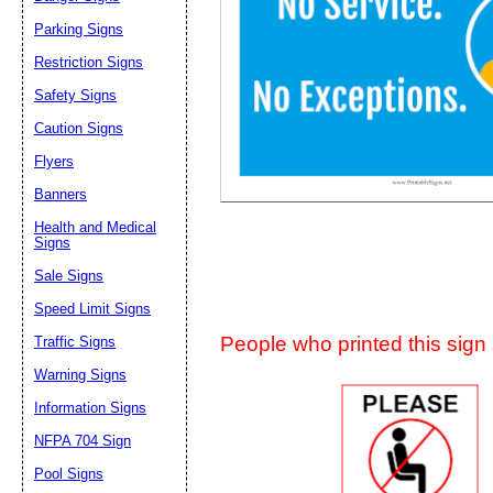
Suggestion:
Parking Signs
Restriction Signs
Safety Signs
Caution Signs
Flyers
Banners
Submit Sug
Health and Medical
Signs
Sale Signs
Speed Limit Signs
People who printed this sign a
Traffic Signs
Warning Signs
Information Signs
NFPA 704 Sign
Pool Signs