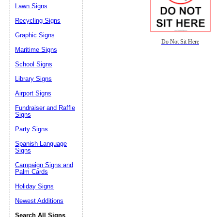
Lawn Signs
Recycling Signs
Graphic Signs
Do Not Sit Here
Maritime Signs
School Signs
Library Signs
Airport Signs
Fundraiser and Raffle
Signs
Party Signs
Spanish Language
Signs
Campaign Signs and
Palm Cards
Holiday Signs
Newest Additions
Search All Signs