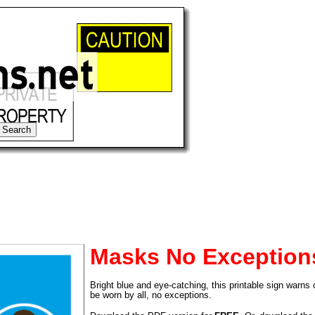
Masks No Exception
Bright blue and eye-catching, this printable sign warn
tional)
be worn by all, no exceptions.