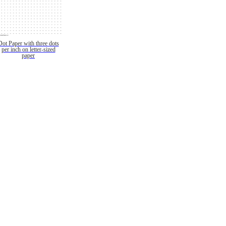
Dot Paper with three dots
per inch on letter-sized
paper