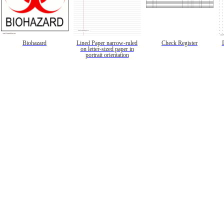
Biohazard
Lined Paper narrow-ruled
Check Register
on letter-sized paper in
portrait orientation