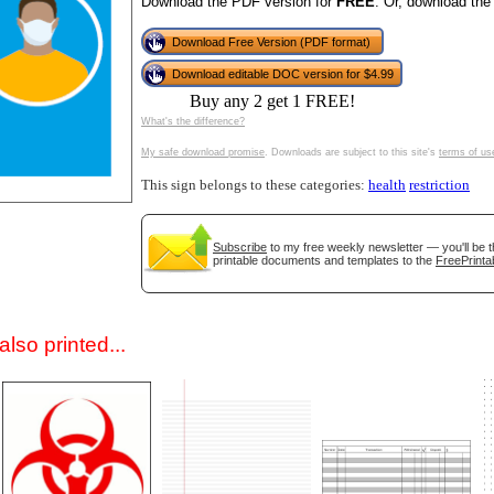
Download the PDF version for
FREE
. Or, download the
Download Free Version (PDF format)
Download editable DOC version for $4.99
Buy any 2 get 1 FREE!
What's the difference?
My safe download promise
. Downloads are subject to this site's
terms of us
This sign belongs to these categories:
health
restriction
gestion
Close
Subscribe
to my free weekly newsletter — you'll be t
printable documents and templates to the
FreePrinta
lso printed...