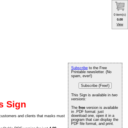
0 item(s)
0.00
View
Subscribe
to the Free
Printable newsletter. (No
spam, ever!)
Subscribe (Free!)
This Sign is available in
two
versions:
s Sign
The
free
version is available
in .PDF format: just
download one, open it in a
s customers and clients that masks must
program that can display the
PDF file format, and print.