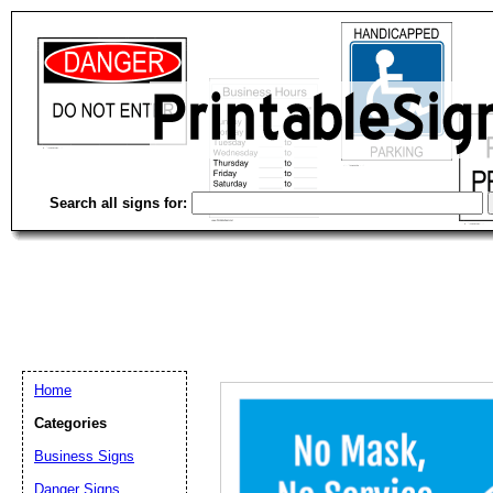
Search all signs for:
Home
Categories
Email address:
(op
Business Signs
Danger Signs