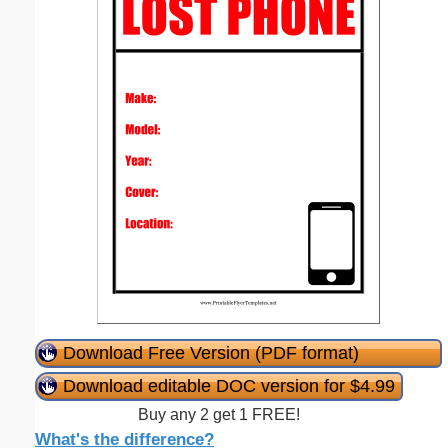
Download Free Version (PDF format)
Download editable DOC version for $4.99
Buy any 2 get 1 FREE!
What's the difference?