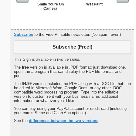
Smile Youre On
Wet Paint
U.S. Ma
Camera
Subscribe
to the Free Printable newsletter. (No spam, ever!)
Subscribe (Free!)
This Sign is available in
two versions:
The
free
version is available in .PDF format: just download one,
open it in a program that can display the PDF file format, and
print.
The
$4.99
version includes the PDF along with a DOC file that can
be edited in Microsoft Word, Google Docs, or any other .DOC-
compatible word processing program. Type into the editable
version to customize it with your business name, additional
information, or whatever you’d like.
You can pay using your PayPal account or credit card (including
your card’s Stripe and Cash App options).
See the
differences between the two versions
.