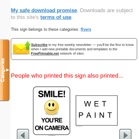
My safe download promise
. Downloads are subject
to this site's
terms of use
.
This sign belongs to these categories:
flyers
Subscribe
to my free weekly newsletter — you'll be the first to know
when I add new printable documents and templates to the
FreePrintable.net
network of sites.
Categories
▼
People who printed this sign also printed...