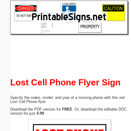
Email address:
(optional)
Suggestion:
Submit Suggestion
Close
Lost Cell Phone Flyer Sign
Specify the make, model, and year of a missing phone with this red
Lost Cell Phone flyer.
Download the PDF version for
FREE
. Or, download the editable DOC
version for just
4.99
.