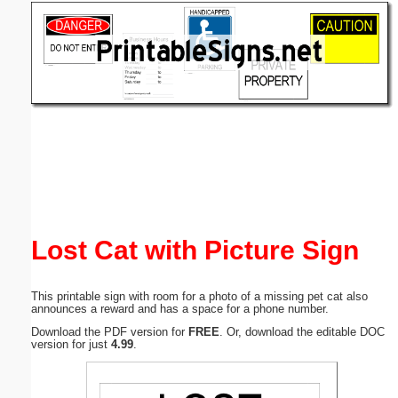
Email address:
(optional)
Suggestion:
Submit Suggestion
Close
Lost Cat with Picture Sign
This printable sign with room for a photo of a missing pet cat also
announces a reward and has a space for a phone number.
Download the PDF version for
FREE
. Or, download the editable DOC
version for just
4.99
.