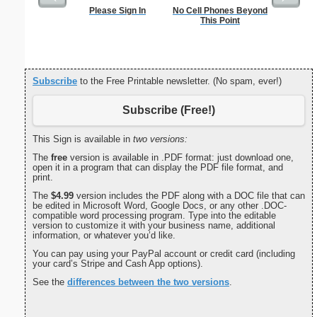
Please Sign In
No Cell Phones Beyond
Air
This Point
Subscribe
to the Free Printable newsletter. (No spam, ever!)
Subscribe (Free!)
This Sign is available in
two versions:
The
free
version is available in .PDF format: just download one,
open it in a program that can display the PDF file format, and
print.
The
$4.99
version includes the PDF along with a DOC file that can
be edited in Microsoft Word, Google Docs, or any other .DOC-
compatible word processing program. Type into the editable
version to customize it with your business name, additional
information, or whatever you’d like.
You can pay using your PayPal account or credit card (including
your card’s Stripe and Cash App options).
See the
differences between the two versions
.