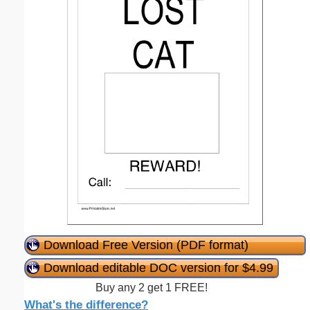
Download Free Version (PDF format)
Download editable DOC version for $4.99
Buy any 2 get 1 FREE!
What's the difference?