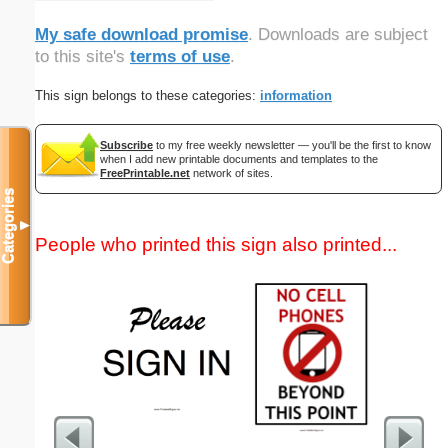
My safe download promise
. Downloads are subject
to this site's
terms of use
.
This sign belongs to these categories:
information
Subscribe
to my free weekly newsletter — you'll be the first to know
when I add new printable documents and templates to the
FreePrintable.net
network of sites.
Categories
▼
People who printed this sign also printed...