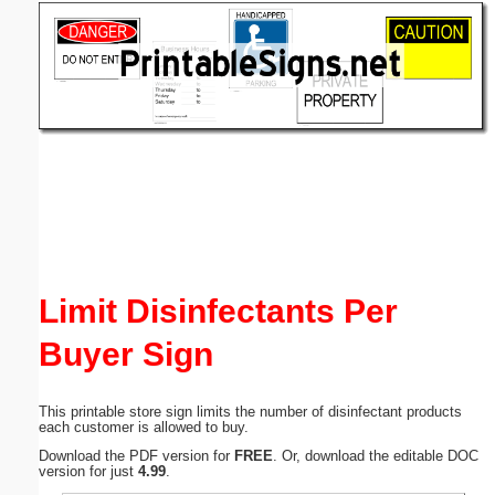
Email address:
(optional)
Suggestion:
Submit Suggestion
Close
Limit Disinfectants Per
Buyer Sign
This printable store sign limits the number of disinfectant products
each customer is allowed to buy.
Download the PDF version for
FREE
. Or, download the editable DOC
version for just
4.99
.