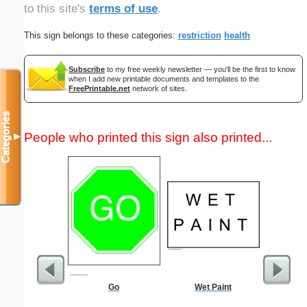
to this site's
terms of use
.
This sign belongs to these categories:
restriction
health
Subscribe
to my free weekly newsletter — you'll be the first to know
when I add new printable documents and templates to the
FreePrintable.net
network of sites.
Categories
People who printed this sign also printed...
▼
Go
Wet Paint
Commun
C