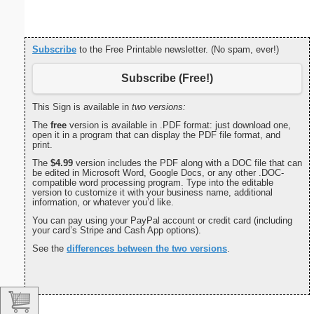
Subscribe
to the Free Printable newsletter. (No spam, ever!)
Subscribe (Free!)
This Sign is available in
two versions:
The
free
version is available in .PDF format: just download one,
open it in a program that can display the PDF file format, and
print.
The
$4.99
version includes the PDF along with a DOC file that can
be edited in Microsoft Word, Google Docs, or any other .DOC-
compatible word processing program. Type into the editable
version to customize it with your business name, additional
information, or whatever you’d like.
You can pay using your PayPal account or credit card (including
your card’s Stripe and Cash App options).
See the
differences between the two versions
.