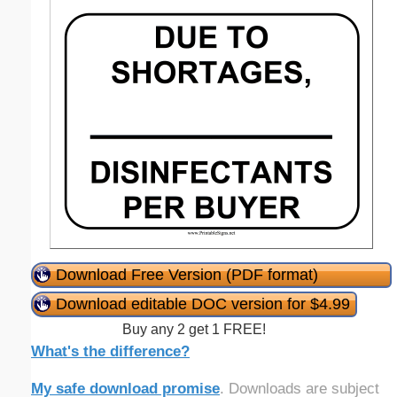
Download Free Version (PDF format)
Download editable DOC version for $4.99
Buy any 2 get 1 FREE!
What's the difference?
My safe download promise
. Downloads are subject