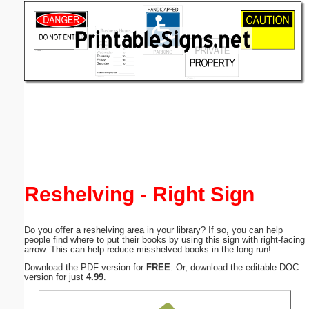
Email address:
(optional)
Suggestion:
Submit Suggestion
Close
Reshelving - Right Sign
Do you offer a reshelving area in your library? If so, you can help
people find where to put their books by using this sign with right-facing
arrow. This can help reduce misshelved books in the long run!
Download the PDF version for
FREE
. Or, download the editable DOC
version for just
4.99
.