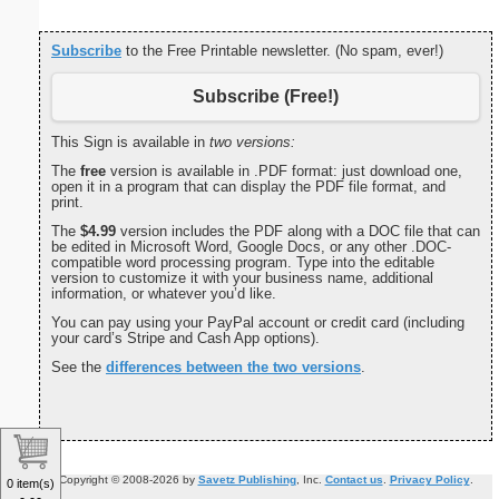
Subscribe
to the Free Printable newsletter. (No spam, ever!)
Subscribe (Free!)
This Sign is available in
two versions:
The
free
version is available in .PDF format: just download one,
open it in a program that can display the PDF file format, and
print.
The
$4.99
version includes the PDF along with a DOC file that can
be edited in Microsoft Word, Google Docs, or any other .DOC-
compatible word processing program. Type into the editable
version to customize it with your business name, additional
information, or whatever you’d like.
You can pay using your PayPal account or credit card (including
your card’s Stripe and Cash App options).
See the
differences between the two versions
.
Copyright © 2008-2026 by
Savetz Publishing
, Inc.
Contact us
.
Privacy Policy
.
0 item(s)