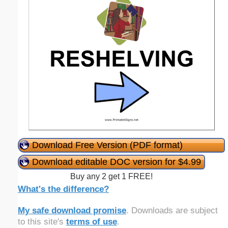
Download Free Version (PDF format)
Download editable DOC version for $4.99
Buy any 2 get 1 FREE!
What's the difference?
My safe download promise
. Downloads are subject
to this site's
terms of use
.