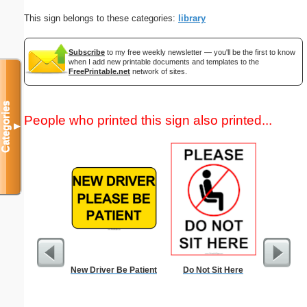
This sign belongs to these categories:
library
Subscribe
to my free weekly newsletter — you'll be the first to know
when I add new printable documents and templates to the
FreePrintable.net
network of sites.
Categories
People who printed this sign also printed...
▼
New Driver Be Patient
Do Not Sit Here
Physic
Gra