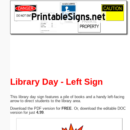
Email address:
(optional)
Suggestion:
Submit Suggestion
Close
Library Day - Left Sign
This library day sign features a pile of books and a handy left-facing
arrow to direct students to the library area.
Download the PDF version for
FREE
. Or, download the editable DOC
version for just
4.99
.