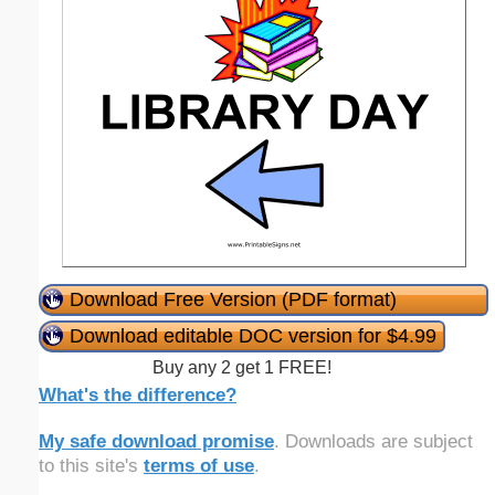
Download Free Version (PDF format)
Download editable DOC version for $4.99
Buy any 2 get 1 FREE!
What's the difference?
My safe download promise
. Downloads are subject
to this site's
terms of use
.