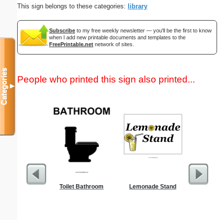
This sign belongs to these categories:
library
Subscribe
to my free weekly newsletter — you'll be the first to know
when I add new printable documents and templates to the
FreePrintable.net
network of sites.
Categories
People who printed this sign also printed...
▼
Toilet Bathroom
Lemonade Stand
Commun
C