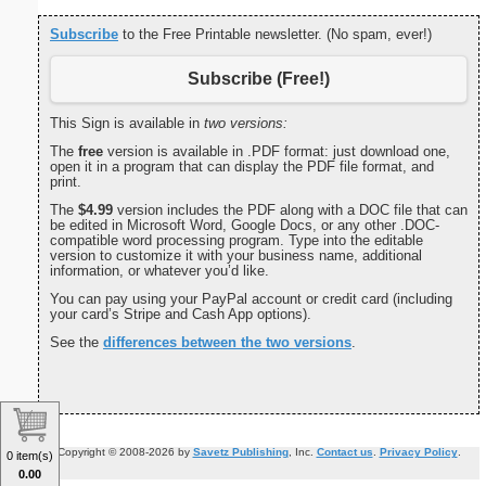
Subscribe
to the Free Printable newsletter. (No spam, ever!)
Subscribe (Free!)
This Sign is available in
two versions:
The
free
version is available in .PDF format: just download one,
open it in a program that can display the PDF file format, and
print.
The
$4.99
version includes the PDF along with a DOC file that can
be edited in Microsoft Word, Google Docs, or any other .DOC-
compatible word processing program. Type into the editable
version to customize it with your business name, additional
information, or whatever you’d like.
You can pay using your PayPal account or credit card (including
your card’s Stripe and Cash App options).
See the
differences between the two versions
.
Copyright © 2008-2026 by
Savetz Publishing
, Inc.
Contact us
.
Privacy Policy
.
0 item(s)
0.00