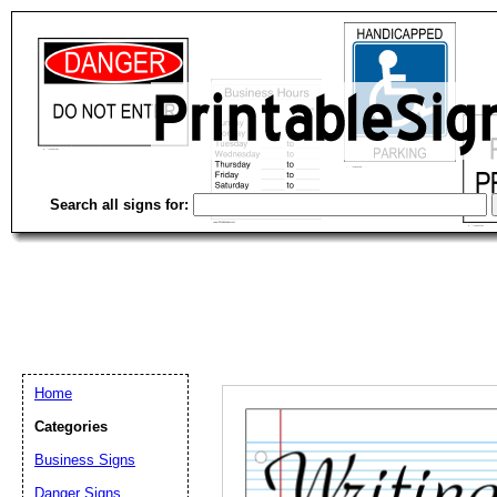
Search all signs for:
Home
Categories
Email address:
(op
Business Signs
Danger Signs