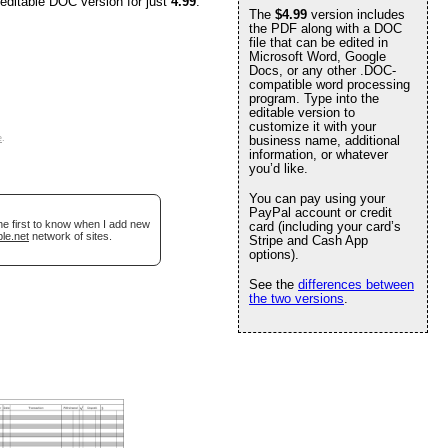
 editable DOC version for just
4.99
.
The
$4.99
version includes
the PDF along with a DOC
file that can be edited in
Microsoft Word, Google
Docs, or any other .DOC-
compatible word processing
program. Type into the
editable version to
customize it with your
e
.
business name, additional
information, or whatever
you’d like.
You can pay using your
PayPal account or credit
he first to know when I add new
card (including your card’s
le.net
network of sites.
Stripe and Cash App
options).
See the
differences between
the two versions
.