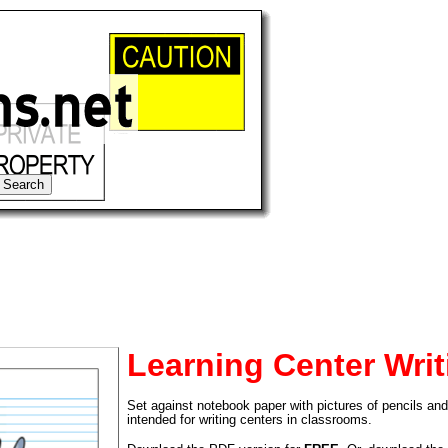
Learning Center Writ
Set against notebook paper with pictures of pencils and 
tional)
intended for writing centers in classrooms.