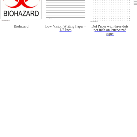
Biohazard
Low Vision Writing Paper -
Dot Paper with three dots
1/2 Inch
per inch on letter-sized
paper