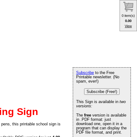
0 item(s)
0.00
View
Subscribe
to the Free
Printable newsletter. (No
spam, ever!)
Subscribe (Free!)
This Sign is available in
two
versions:
ing Sign
The
free
version is available
in .PDF format: just
download one, open it in a
pens, this printable school sign is
program that can display the
PDF file format, and print.