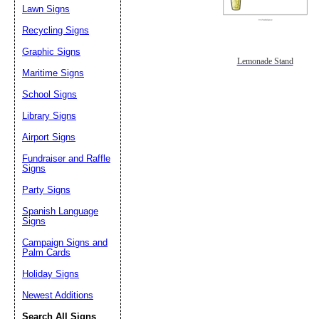
Lawn Signs
Recycling Signs
Graphic Signs
Lemonade Stand
Maritime Signs
School Signs
Library Signs
Airport Signs
Fundraiser and Raffle
Signs
Party Signs
Spanish Language
Signs
Campaign Signs and
Palm Cards
Holiday Signs
Newest Additions
Search All Signs