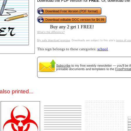
Download the PDF version for
FREE
. Or, download the
Download Free Version (PDF format)
Download editable DOC version for $4.99
Buy any 2 get 1 FREE!
What's the difference?
My safe download promise
. Downloads are subject to this site's
terms of us
This sign belongs to these categories:
school
gestion
Close
Subscribe
to my free weekly newsletter — you'll be t
printable documents and templates to the
FreePrintab
lso printed...