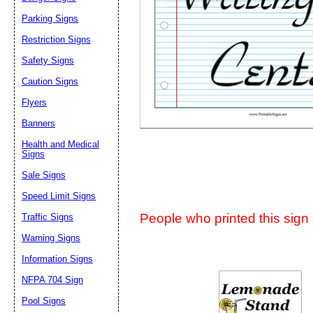
Suggestion:
Parking Signs
Restriction Signs
Safety Signs
Caution Signs
Flyers
Banners
Submit Sug
Health and Medical
Signs
Sale Signs
Speed Limit Signs
People who printed this sign a
Traffic Signs
Warning Signs
Information Signs
NFPA 704 Sign
Pool Signs