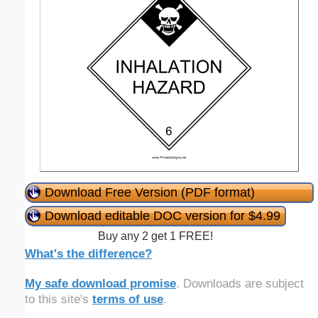
Download Free Version (PDF format)
Download editable DOC version for $4.99
Buy any 2 get 1 FREE!
What's the difference?
My safe download promise
. Downloads are subject
to this site's
terms of use
.