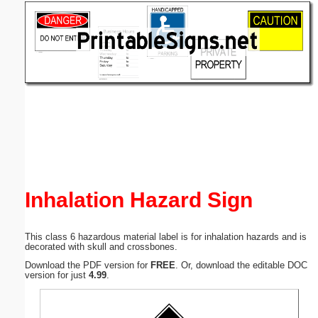
Email address:
(optional)
Suggestion:
Submit Suggestion
Close
Inhalation Hazard Sign
This class 6 hazardous material label is for inhalation hazards and is
decorated with skull and crossbones.
Download the PDF version for
FREE
. Or, download the editable DOC
version for just
4.99
.