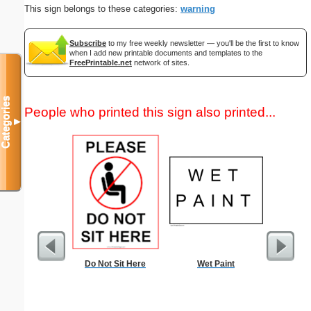
This sign belongs to these categories:
warning
Subscribe
to my free weekly newsletter — you'll be the first to know
when I add new printable documents and templates to the
FreePrintable.net
network of sites.
Categories
People who printed this sign also printed...
▼
Do Not Sit Here
Wet Paint
Commun
C