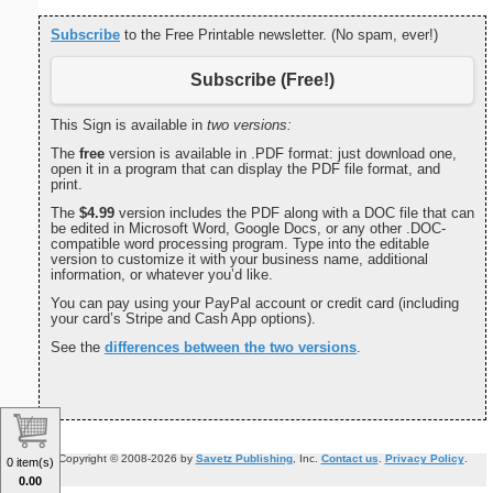
Subscribe
to the Free Printable newsletter. (No spam, ever!)
Subscribe (Free!)
This Sign is available in
two versions:
The
free
version is available in .PDF format: just download one,
open it in a program that can display the PDF file format, and
print.
The
$4.99
version includes the PDF along with a DOC file that can
be edited in Microsoft Word, Google Docs, or any other .DOC-
compatible word processing program. Type into the editable
version to customize it with your business name, additional
information, or whatever you’d like.
You can pay using your PayPal account or credit card (including
your card’s Stripe and Cash App options).
See the
differences between the two versions
.
Copyright © 2008-2026 by
Savetz Publishing
, Inc.
Contact us
.
Privacy Policy
.
0 item(s)
0.00