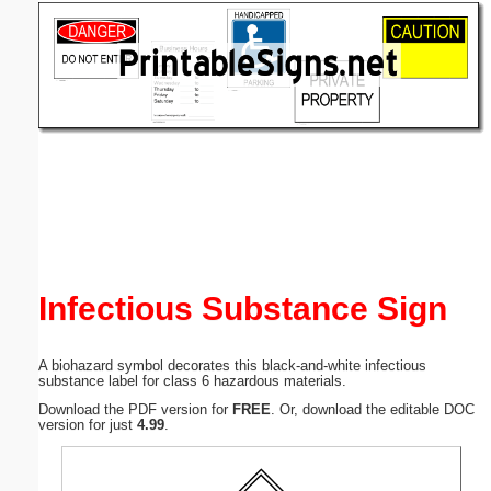
Email address:
(optional)
Suggestion:
Submit Suggestion
Close
Infectious Substance Sign
A biohazard symbol decorates this black-and-white infectious
substance label for class 6 hazardous materials.
Download the PDF version for
FREE
. Or, download the editable DOC
version for just
4.99
.