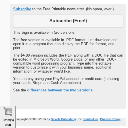
Subscribe
to the Free Printable newsletter. (No spam, ever!)
Subscribe (Free!)
This Sign is available in
two versions:
The
free
version is available in .PDF format: just download one,
open it in a program that can display the PDF file format, and
print.
The
$4.99
version includes the PDF along with a DOC file that can
be edited in Microsoft Word, Google Docs, or any other .DOC-
compatible word processing program. Type into the editable
version to customize it with your business name, additional
information, or whatever you’d like.
You can pay using your PayPal account or credit card (including
your card’s Stripe and Cash App options).
See the
differences between the two versions
.
Copyright © 2008-2026 by
Savetz Publishing
, Inc.
Contact us
.
Privacy Policy
.
0 item(s)
0.00