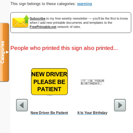
This sign belongs to these categories:
warning
Subscribe
to my free weekly newsletter — you'll be the first to know
when I add new printable documents and templates to the
FreePrintable.net
network of sites.
Categories
People who printed this sign also printed...
▼
New Driver Be Patient
It Is Your Birthday
Letter fr