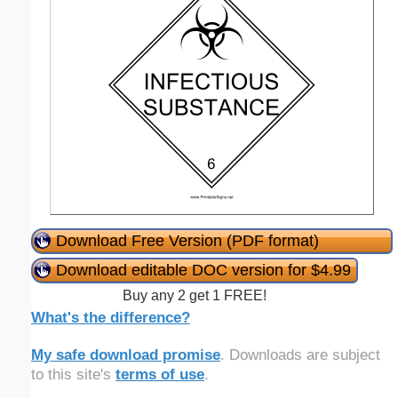
Download Free Version (PDF format)
Download editable DOC version for $4.99
Buy any 2 get 1 FREE!
What's the difference?
My safe download promise
. Downloads are subject
to this site's
terms of use
.