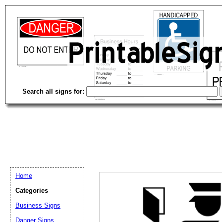
Search all signs for:
Home
Categories
Email address:
(op
Business Signs
Danger Signs