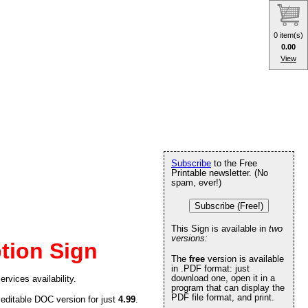
0 item(s)
0.00
View
Subscribe
to the Free
Printable newsletter. (No
spam, ever!)
Subscribe (Free!)
This Sign is available in
two
versions:
tion Sign
The
free
version is available
in .PDF format: just
download one, open it in a
rvices availability.
program that can display the
PDF file format, and print.
 editable DOC version for just
4.99
.