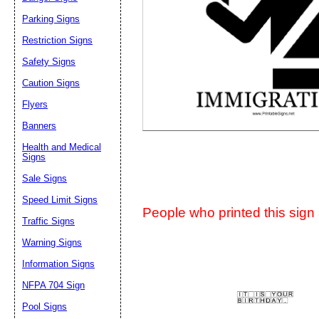
Suggestion:
Parking Signs
Restriction Signs
Safety Signs
Caution Signs
Flyers
Banners
Submit Sug
Health and Medical
Signs
Sale Signs
Speed Limit Signs
People who printed this sign a
Traffic Signs
Warning Signs
Information Signs
NFPA 704 Sign
Pool Signs