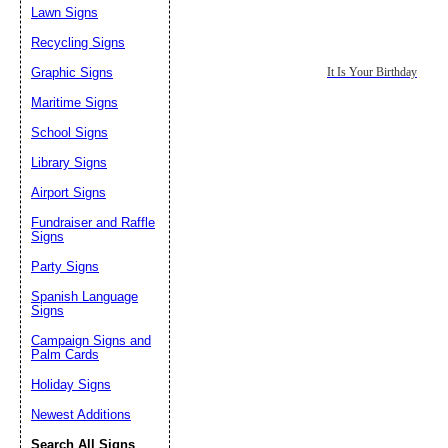
Lawn Signs
Recycling Signs
Graphic Signs
It Is Your Birthday
Maritime Signs
School Signs
Library Signs
Airport Signs
Fundraiser and Raffle
Signs
Party Signs
Spanish Language
Signs
Campaign Signs and
Palm Cards
Holiday Signs
Newest Additions
Search All Signs