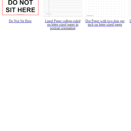
Do Not Sit Here
Lined Paper college-ruled
Dot Paper with two dots per
on letter-sized paper in
inch on letter-sized paper
portrait orientation