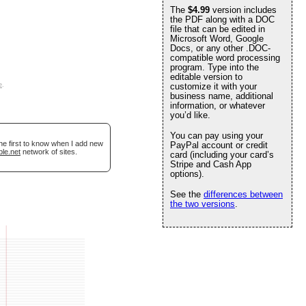
The
$4.99
version includes
the PDF along with a DOC
file that can be edited in
Microsoft Word, Google
Docs, or any other .DOC-
compatible word processing
program. Type into the
editable version to
e
.
customize it with your
business name, additional
information, or whatever
you’d like.
You can pay using your
he first to know when I add new
PayPal account or credit
ble.net
network of sites.
card (including your card’s
Stripe and Cash App
options).
See the
differences between
the two versions
.