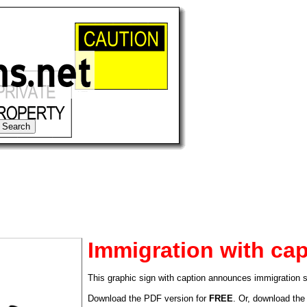
Immigration with cap
This graphic sign with caption announces immigration se
tional)
Download the PDF version for
FREE
. Or, download the