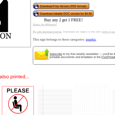
Download Free Version (PDF format)
Download editable DOC version for $4.99
Buy any 2 get 1 FREE!
What's the difference?
My safe download promise
. Downloads are subject to this site's
terms of us
This sign belongs to these categories:
graphic
gestion
Close
Subscribe
to my free weekly newsletter — you'll be t
printable documents and templates to the
FreePrinta
lso printed...