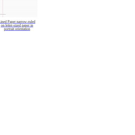
Lined Paper narrow-ruled
on letter-sized paper in
portrait orientation