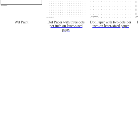
Wet Paint
Dot Paper with three dots
Dot Paper with two dots per
per inch on letter-sized
inch on letter-sized paper
paper