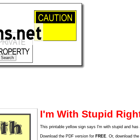
I'm With Stupid Righ
This printable yellow sign says I'm with stupid and has 
tional)
Download the PDF version for
FREE
. Or, download the