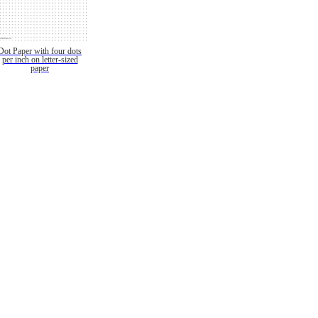
Dot Paper with four dots
per inch on letter-sized
paper