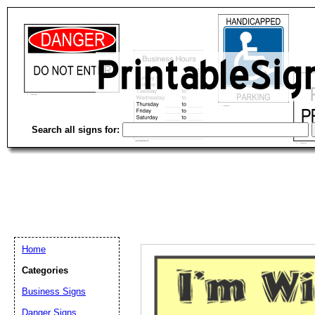
Search all signs for:
Home
Categories
Email address:
(op
Business Signs
Danger Signs