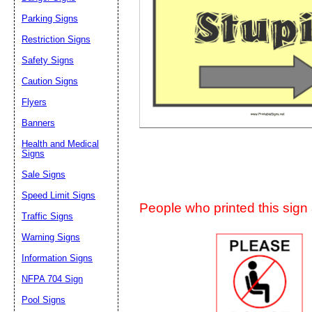
Suggestion:
Parking Signs
Restriction Signs
Safety Signs
Caution Signs
Flyers
Banners
Submit Sug
Health and Medical
Signs
Sale Signs
Speed Limit Signs
People who printed this sign a
Traffic Signs
Warning Signs
Information Signs
NFPA 704 Sign
Pool Signs