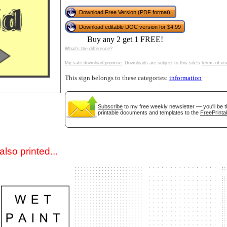
Download Free Version (PDF format)
Download editable DOC version for $4.99
Buy any 2 get 1 FREE!
What's the difference?
My safe download promise
. Downloads are subject to this site's
terms of us
This sign belongs to these categories:
information
gestion
Close
Subscribe
to my free weekly newsletter — you'll be t
printable documents and templates to the
FreePrinta
lso printed...