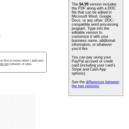
The
$4.99
version includes
the PDF along with a DOC
file that can be edited in
Microsoft Word, Google
Docs, or any other .DOC-
compatible word processing
program. Type into the
editable version to
e
.
customize it with your
business name, additional
information, or whatever
you’d like.
You can pay using your
he first to know when I add new
PayPal account or credit
ble.net
network of sites.
card (including your card’s
Stripe and Cash App
options).
See the
differences between
the two versions
.