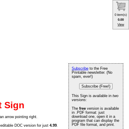
0 item(s)
0.00
View
Subscribe
to the Free
Printable newsletter. (No
spam, ever!)
Subscribe (Free!)
This Sign is available in
two
versions:
t Sign
The
free
version is available
in .PDF format: just
download one, open it in a
an arrow pointing right.
program that can display the
PDF file format, and print.
 editable DOC version for just
4.99
.