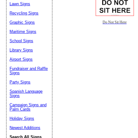
Lawn Signs
Recycling Signs
Graphic Signs
Do Not Sit Here
Maritime Signs
School Signs
Library Signs
Airport Signs
Fundraiser and Raffle
Signs
Party Signs
Spanish Language
Signs
Campaign Signs and
Palm Cards
Holiday Signs
Newest Additions
Search All Signs