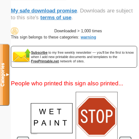
My safe download promise
. Downloads are subject
to this site's
terms of use
.
Downloaded > 1,000 times
This sign belongs to these categories:
warning
Subscribe
to my free weekly newsletter — you'll be the first to know
when I add new printable documents and templates to the
FreePrintable.net
network of sites.
Categories
▼
People who printed this sign also printed...