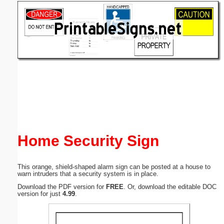
Email address:
(optional)
Suggestion:
Submit Suggestion
Close
Home Security Sign
This orange, shield-shaped alarm sign can be posted at a house to
warn intruders that a security system is in place.
Download the PDF version for
FREE
. Or, download the editable DOC
version for just
4.99
.