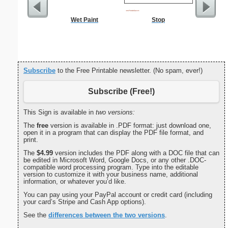
Wet Paint
Stop
Dogs Bi
Subscribe
to the Free Printable newsletter. (No spam, ever!)
Subscribe (Free!)
This Sign is available in
two versions:
The
free
version is available in .PDF format: just download one,
open it in a program that can display the PDF file format, and
print.
The
$4.99
version includes the PDF along with a DOC file that can
be edited in Microsoft Word, Google Docs, or any other .DOC-
compatible word processing program. Type into the editable
version to customize it with your business name, additional
information, or whatever you’d like.
You can pay using your PayPal account or credit card (including
your card’s Stripe and Cash App options).
See the
differences between the two versions
.