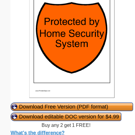
Download Free Version (PDF format)
Download editable DOC version for $4.99
Buy any 2 get 1 FREE!
What's the difference?