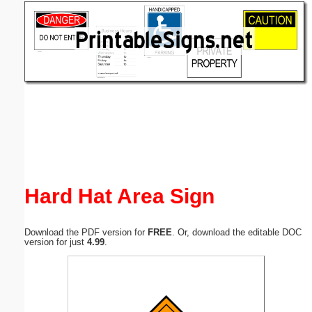
Email address:
(optional)
Suggestion:
Submit Suggestion
Close
Hard Hat Area Sign
Download the PDF version for
FREE
. Or, download the editable DOC
version for just
4.99
.