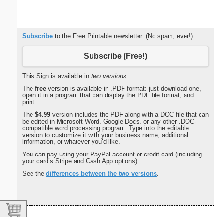
paper i
orie
Subscribe
to the Free Printable newsletter. (No spam, ever!)
Subscribe (Free!)
This Sign is available in
two versions:
The
free
version is available in .PDF format: just download one,
open it in a program that can display the PDF file format, and
print.
The
$4.99
version includes the PDF along with a DOC file that can
be edited in Microsoft Word, Google Docs, or any other .DOC-
compatible word processing program. Type into the editable
version to customize it with your business name, additional
information, or whatever you’d like.
You can pay using your PayPal account or credit card (including
your card’s Stripe and Cash App options).
See the
differences between the two versions
.