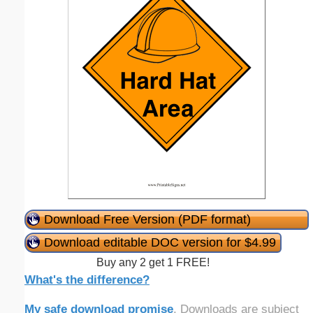
Download Free Version (PDF format)
Download editable DOC version for $4.99
Buy any 2 get 1 FREE!
What's the difference?
My safe download promise
. Downloads are subject