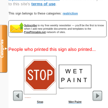
to this site's
terms of use
.
This sign belongs to these categories:
restriction
Subscribe
to my free weekly newsletter — you'll be the first to know
when I add new printable documents and templates to the
FreePrintable.net
network of sites.
Categories
People who printed this sign also printed...
▼
Stop
Wet Paint
Lined Pa
ruled on 