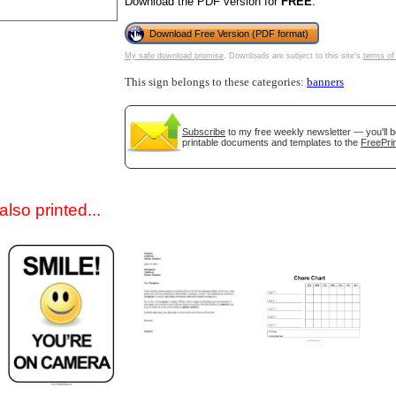
Download the PDF version for
FREE
.
Download Free Version (PDF format)
My safe download promise
. Downloads are subject to this site's
terms of
This sign belongs to these categories:
banners
Subscribe
to my free weekly newsletter — you'll b
printable documents and templates to the
FreePrin
gestion
Close
lso printed...