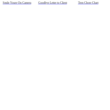
Smile Youre On Camera
Goodbye Letter to Client
Teen Chore Chart