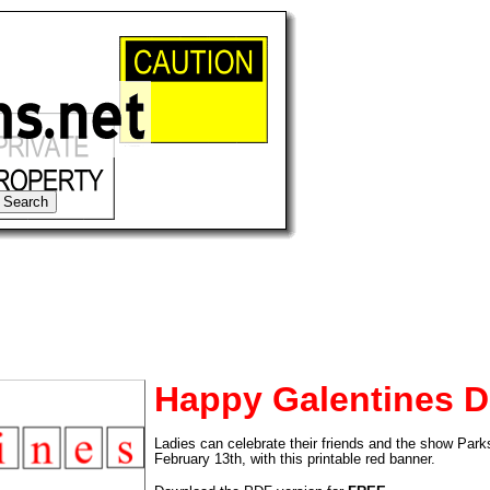
Happy Galentines D
tional)
Ladies can celebrate their friends and the show Par
February 13th, with this printable red banner.