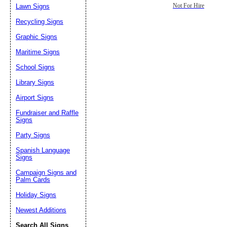
Lawn Signs
Not For Hire
Recycling Signs
Graphic Signs
Maritime Signs
School Signs
Library Signs
Airport Signs
Fundraiser and Raffle
Signs
Party Signs
Spanish Language
Signs
Campaign Signs and
Palm Cards
Holiday Signs
Newest Additions
Search All Signs