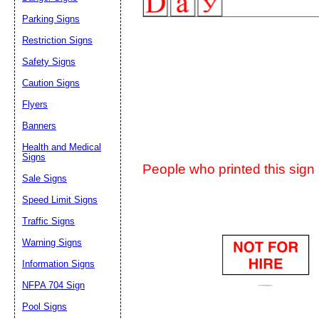
Suggestion:
Parking Signs
Restriction Signs
Safety Signs
Caution Signs
Flyers
Banners
Submit Sug
Health and Medical
Signs
People who printed this sign a
Sale Signs
Speed Limit Signs
Traffic Signs
Warning Signs
Information Signs
NFPA 704 Sign
Pool Signs