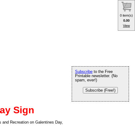
0 item(s)
0.00
View
Subscribe
to the Free
Printable newsletter. (No
spam, ever!)
Subscribe (Free!)
ay Sign
ks and Recreation on Galentines Day,