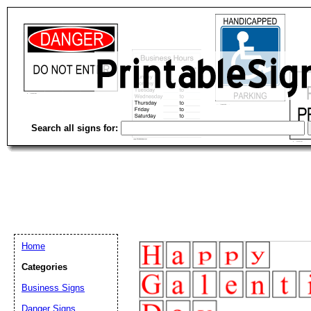
Search all signs for:
Home
Categories
Email address:
(op
Business Signs
Danger Signs