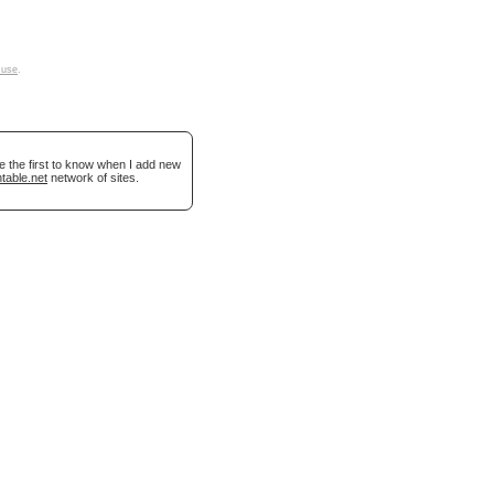
 use
.
e the first to know when I add new
table.net
network of sites.