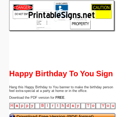
Email address:
(optional)
Suggestion:
Submit Suggestion
Close
Happy Birthday To You Sign
Hang this Happy Birthday to You banner to make the birthday person
feel extra-special at a party at home or in the office.
Download the PDF version for
FREE
.
Download Free Version (PDF format)