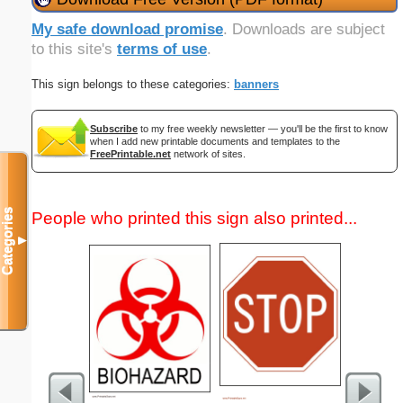
My safe download promise
. Downloads are subject
to this site's
terms of use
.
This sign belongs to these categories:
banners
Subscribe
to my free weekly newsletter — you'll be the first to know
when I add new printable documents and templates to the
FreePrintable.net
network of sites.
Categories
People who printed this sign also printed...
▼