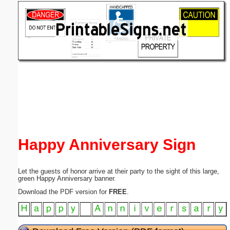
Email address:
(optional)
Suggestion:
Submit Suggestion
Close
Happy Anniversary Sign
Let the guests of honor arrive at their party to the sight of this large,
green Happy Anniversary banner.
Download the PDF version for
FREE
.