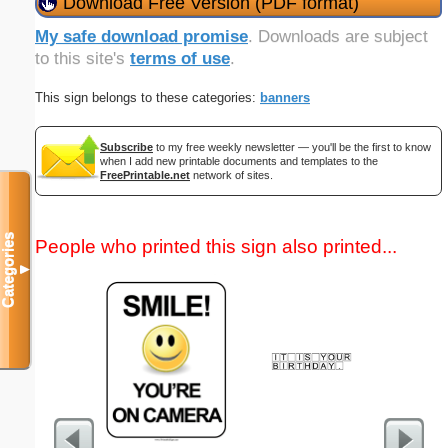
Download Free Version (PDF format)
My safe download promise
. Downloads are subject
to this site's
terms of use
.
This sign belongs to these categories:
banners
Subscribe
to my free weekly newsletter — you'll be the first to know
when I add new printable documents and templates to the
FreePrintable.net
network of sites.
Categories
People who printed this sign also printed...
▼