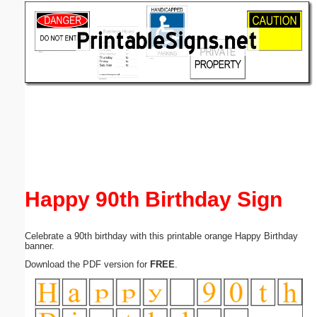
Email address:
(optional)
Suggestion:
Submit Suggestion
Close
Happy 90th Birthday Sign
Celebrate a 90th birthday with this printable orange Happy Birthday
banner.
Download the PDF version for
FREE
.