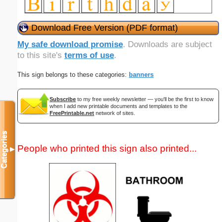
Download Free Version (PDF format)
My safe download promise
. Downloads are subject
to this site's
terms of use
.
This sign belongs to these categories:
banners
Subscribe
to my free weekly newsletter — you'll be the first to know
when I add new printable documents and templates to the
FreePrintable.net
network of sites.
Categories
People who printed this sign also printed...
▼