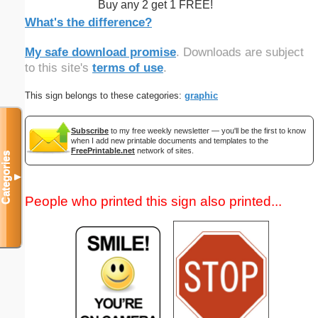
Buy any 2 get 1 FREE!
What's the difference?
My safe download promise
. Downloads are subject
to this site's
terms of use
.
This sign belongs to these categories:
graphic
Subscribe
to my free weekly newsletter — you'll be the first to know
when I add new printable documents and templates to the
FreePrintable.net
network of sites.
Categories
▼
People who printed this sign also printed...