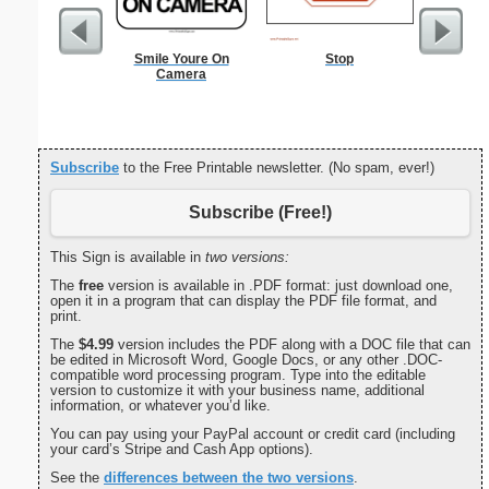
Smile Youre On
Stop
Check
Camera
Subscribe
to the Free Printable newsletter. (No spam, ever!)
Subscribe (Free!)
This Sign is available in
two versions:
The
free
version is available in .PDF format: just download one,
open it in a program that can display the PDF file format, and
print.
The
$4.99
version includes the PDF along with a DOC file that can
be edited in Microsoft Word, Google Docs, or any other .DOC-
compatible word processing program. Type into the editable
version to customize it with your business name, additional
information, or whatever you’d like.
You can pay using your PayPal account or credit card (including
your card’s Stripe and Cash App options).
See the
differences between the two versions
.