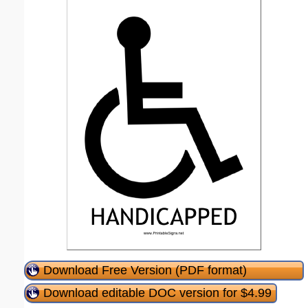
Download Free Version (PDF format)
Download editable DOC version for $4.99