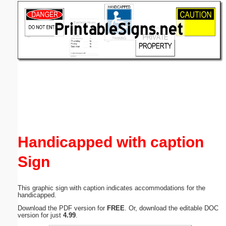
Email address:
(optional)
Suggestion:
Submit Suggestion
Close
Handicapped with caption
Sign
This graphic sign with caption indicates accommodations for the
handicapped.
Download the PDF version for
FREE
. Or, download the editable DOC
version for just
4.99
.