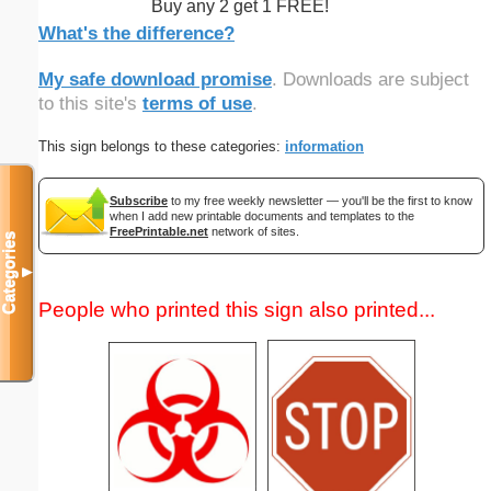
Buy any 2 get 1 FREE!
What's the difference?
My safe download promise
. Downloads are subject
to this site's
terms of use
.
This sign belongs to these categories:
information
Subscribe
to my free weekly newsletter — you'll be the first to know
when I add new printable documents and templates to the
FreePrintable.net
network of sites.
Categories
▼
People who printed this sign also printed...