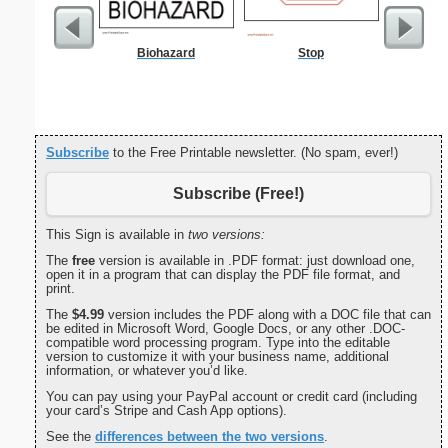
Biohazard
Stop
Yummy Ca
Subscribe
to the Free Printable newsletter. (No spam, ever!)
Subscribe (Free!)
This Sign is available in
two versions:
The
free
version is available in .PDF format: just download one,
open it in a program that can display the PDF file format, and
print.
The
$4.99
version includes the PDF along with a DOC file that can
be edited in Microsoft Word, Google Docs, or any other .DOC-
compatible word processing program. Type into the editable
version to customize it with your business name, additional
information, or whatever you’d like.
You can pay using your PayPal account or credit card (including
your card’s Stripe and Cash App options).
See the
differences between the two versions
.