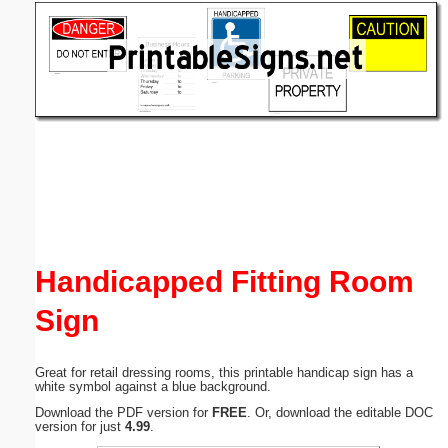
Email address:
(optional)
Suggestion:
Submit Suggestion
Close
Handicapped Fitting Room
Sign
Great for retail dressing rooms, this printable handicap sign has a
white symbol against a blue background.
Download the PDF version for
FREE
. Or, download the editable DOC
version for just
4.99
.