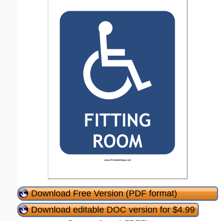
Download Free Version (PDF format)
Download editable DOC version for $4.99