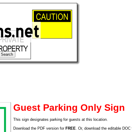
Guest Parking Only Sign
This sign designates parking for guests at this location.
tional)
Download the PDF version for
FREE
. Or, download the editable DOC 