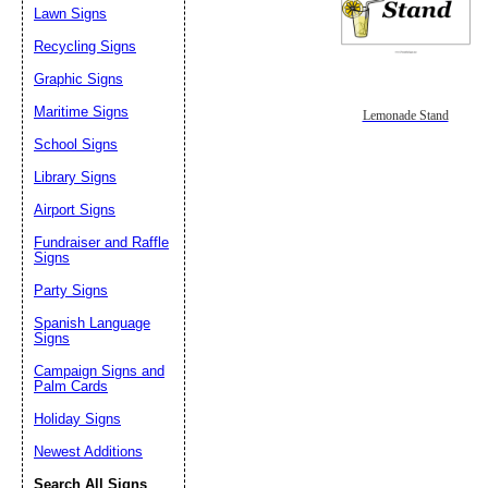
Lawn Signs
Recycling Signs
Graphic Signs
Maritime Signs
Lemonade Stand
School Signs
Library Signs
Airport Signs
Fundraiser and Raffle
Signs
Party Signs
Spanish Language
Signs
Campaign Signs and
Palm Cards
Holiday Signs
Newest Additions
Search All Signs