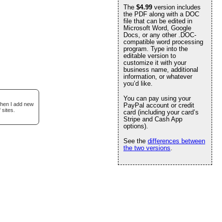
The
$4.99
version includes
the PDF along with a DOC
file that can be edited in
Microsoft Word, Google
Docs, or any other .DOC-
compatible word processing
program. Type into the
editable version to
customize it with your
business name, additional
information, or whatever
you’d like.
You can pay using your
when I add new
PayPal account or credit
 sites.
card (including your card’s
Stripe and Cash App
options).
See the
differences between
the two versions
.