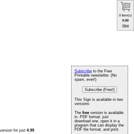
0 item(s)
0.00
View
Subscribe
to the Free
Printable newsletter. (No
spam, ever!)
Subscribe (Free!)
This Sign is available in
two
versions:
The
free
version is available
in .PDF format: just
download one, open it in a
program that can display the
PDF file format, and print.
version for just
4.99
.