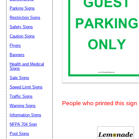
Suggestion:
Parking Signs
Restriction Signs
Safety Signs
Caution Signs
Flyers
Banners
Submit Sug
Health and Medical
Signs
Sale Signs
Speed Limit Signs
Traffic Signs
People who printed this sign a
Warning Signs
Information Signs
NFPA 704 Sign
Pool Signs