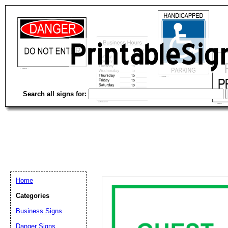
Search all signs for:
Home
Categories
Business Signs
Email address:
(op
Danger Signs