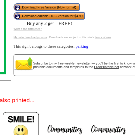
Download Free Version (PDF format)
Download editable DOC version for $4.99
Buy any 2 get 1 FREE!
What's the difference?
My safe download promise
. Downloads are subject to this site's
terms of use
.
This sign belongs to these categories:
parking
gestion
Close
Subscribe
to my free weekly newsletter — you'll be the first to know 
printable documents and templates to the
FreePrintable.net
network of
lso printed...