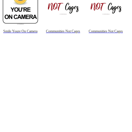
Smile Youre On Camera
Communities Not Cages
Communities Not Cages