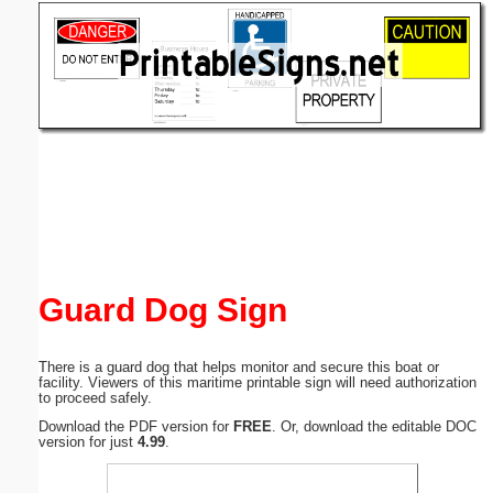
Email address:
(optional)
Suggestion:
Submit Suggestion
Close
Guard Dog Sign
There is a guard dog that helps monitor and secure this boat or
facility. Viewers of this maritime printable sign will need authorization
to proceed safely.
Download the PDF version for
FREE
. Or, download the editable DOC
version for just
4.99
.