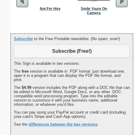
Not For Hire
Smile Youre On
Nursin
Camera
Cert
Subscribe
to the Free Printable newsletter. (No spam, ever!)
Subscribe (Free!)
This Sign is available in
two versions:
The
free
version is available in .PDF format: just download one,
open it in a program that can display the PDF file format, and
print.
The
$4.99
version includes the PDF along with a DOC file that can
be edited in Microsoft Word, Google Docs, or any other .DOC-
compatible word processing program. Type into the editable
version to customize it with your business name, additional
information, or whatever you’d like.
You can pay using your PayPal account or credit card (including
your card’s Stripe and Cash App options).
See the
differences between the two versions
.