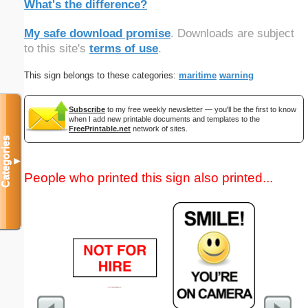
What's the difference?
My safe download promise
. Downloads are subject
to this site's
terms of use
.
This sign belongs to these categories:
maritime
warning
Subscribe
to my free weekly newsletter — you'll be the first to know
when I add new printable documents and templates to the
FreePrintable.net
network of sites.
Categories
▼
People who printed this sign also printed...