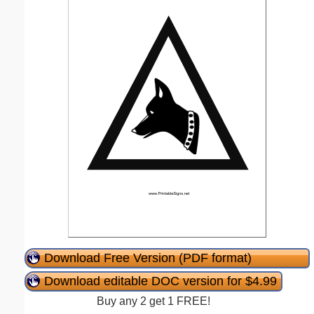
Download Free Version (PDF format)
Download editable DOC version for $4.99
Buy any 2 get 1 FREE!