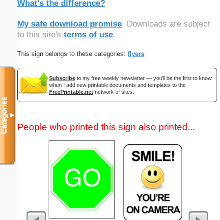
What's the difference?
My safe download promise
. Downloads are subject
to this site's
terms of use
.
This sign belongs to these categories:
flyers
Subscribe
to my free weekly newsletter — you'll be the first to know
when I add new printable documents and templates to the
FreePrintable.net
network of sites.
Categories
▼
People who printed this sign also printed...