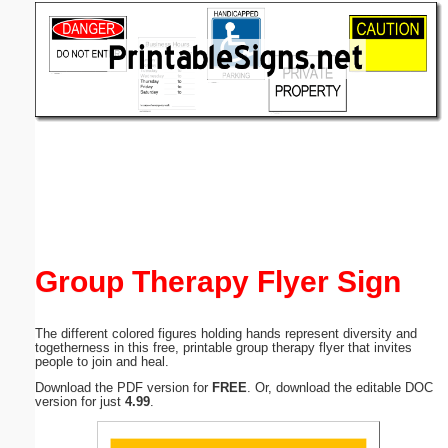
Email address:
(optional)
Suggestion:
Submit Suggestion
Close
Group Therapy Flyer Sign
The different colored figures holding hands represent diversity and
togetherness in this free, printable group therapy flyer that invites
people to join and heal.
Download the PDF version for
FREE
. Or, download the editable DOC
version for just
4.99
.