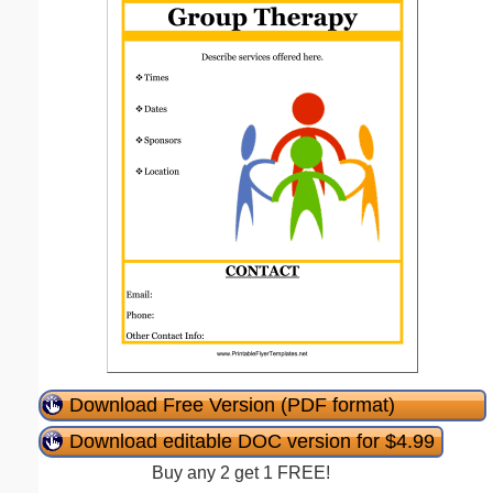
Download Free Version (PDF format)
Download editable DOC version for $4.99
Buy any 2 get 1 FREE!