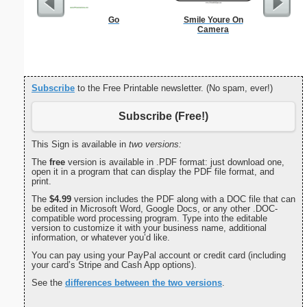
Go
Smile Youre On
Dogs Bi
Camera
Subscribe
to the Free Printable newsletter. (No spam, ever!)
Subscribe (Free!)
This Sign is available in
two versions:
The
free
version is available in .PDF format: just download one,
open it in a program that can display the PDF file format, and
print.
The
$4.99
version includes the PDF along with a DOC file that can
be edited in Microsoft Word, Google Docs, or any other .DOC-
compatible word processing program. Type into the editable
version to customize it with your business name, additional
information, or whatever you’d like.
You can pay using your PayPal account or credit card (including
your card’s Stripe and Cash App options).
See the
differences between the two versions
.