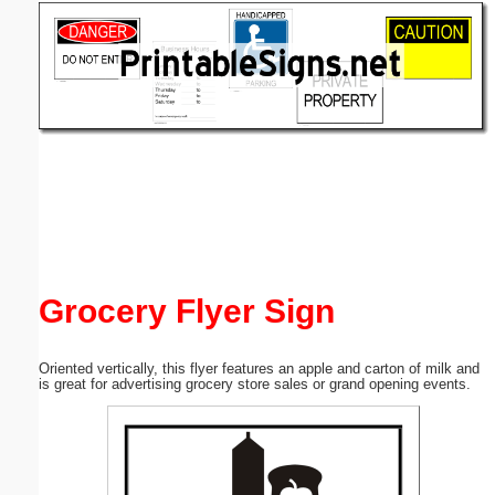
Email address:
(optional)
Suggestion:
Submit Suggestion
Close
Grocery Flyer Sign
Oriented vertically, this flyer features an apple and carton of milk and
is great for advertising grocery store sales or grand opening events.