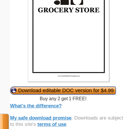
Download editable DOC version for $4.99
Buy any 2 get 1 FREE!
What's the difference?
My safe download promise
. Downloads are subject
to this site's
terms of use
.