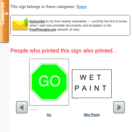
Categories
This sign belongs to these categories:
flyers
▼
Subscribe
to my free weekly newsletter — you'll be the first to know
when I add new printable documents and templates to the
FreePrintable.net
network of sites.
People who printed this sign also printed...
Go
Wet Paint
Lined Pa
ruled on 
paper i
orientatio