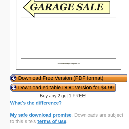
Download Free Version (PDF format)
Download editable DOC version for $4.99
Buy any 2 get 1 FREE!
What's the difference?
My safe download promise
. Downloads are subject
to this site's
terms of use
.