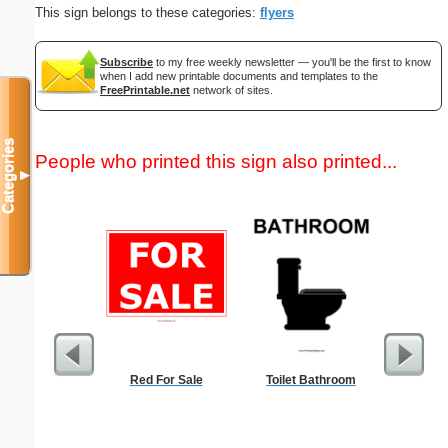
This sign belongs to these categories:
flyers
Subscribe
to my free weekly newsletter — you'll be the first to know
when I add new printable documents and templates to the
FreePrintable.net
network of sites.
Categories
People who printed this sign also printed...
▼
Red For Sale
Toilet Bathroom
Check