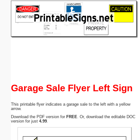
Email address:
(optional)
Suggestion:
Submit Suggestion
Close
Garage Sale Flyer Left Sign
This printable flyer indicates a garage sale to the left with a yellow
arrow.
Download the PDF version for
FREE
. Or, download the editable DOC
version for just
4.99
.