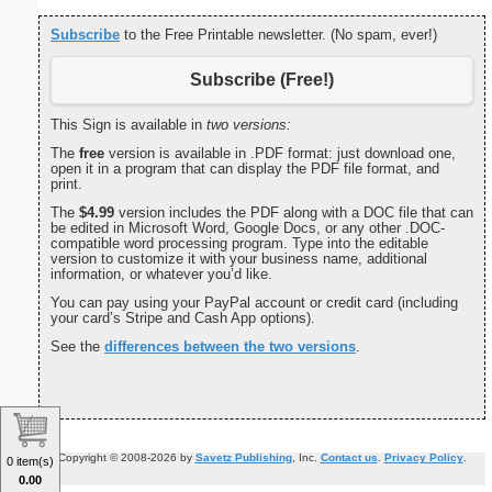
Subscribe
to the Free Printable newsletter. (No spam, ever!)
Subscribe (Free!)
This Sign is available in
two versions:
The
free
version is available in .PDF format: just download one,
open it in a program that can display the PDF file format, and
print.
The
$4.99
version includes the PDF along with a DOC file that can
be edited in Microsoft Word, Google Docs, or any other .DOC-
compatible word processing program. Type into the editable
version to customize it with your business name, additional
information, or whatever you’d like.
You can pay using your PayPal account or credit card (including
your card’s Stripe and Cash App options).
See the
differences between the two versions
.
Copyright © 2008-2026 by
Savetz Publishing
, Inc.
Contact us
.
Privacy Policy
.
0 item(s)
0.00