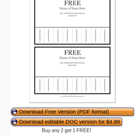
Download Free Version (PDF format)
Download editable DOC version for $4.99
Buy any 2 get 1 FREE!