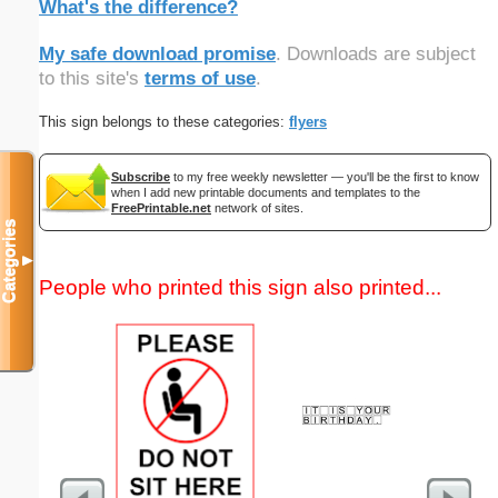
What's the difference?
My safe download promise
. Downloads are subject
to this site's
terms of use
.
This sign belongs to these categories:
flyers
Subscribe
to my free weekly newsletter — you'll be the first to know
when I add new printable documents and templates to the
FreePrintable.net
network of sites.
Categories
▼
People who printed this sign also printed...