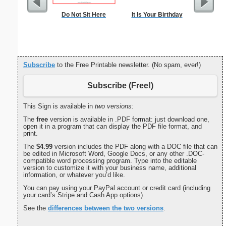
Do Not Sit Here
It Is Your Birthday
8-per-Pa
Subscribe
to the Free Printable newsletter. (No spam, ever!)
Subscribe (Free!)
This Sign is available in
two versions:
The
free
version is available in .PDF format: just download one,
open it in a program that can display the PDF file format, and
print.
The
$4.99
version includes the PDF along with a DOC file that can
be edited in Microsoft Word, Google Docs, or any other .DOC-
compatible word processing program. Type into the editable
version to customize it with your business name, additional
information, or whatever you’d like.
You can pay using your PayPal account or credit card (including
your card’s Stripe and Cash App options).
See the
differences between the two versions
.