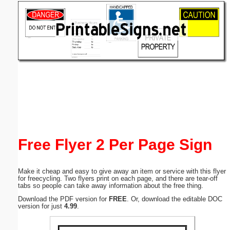
Email address:
(optional)
Suggestion:
Submit Suggestion
Close
Free Flyer 2 Per Page Sign
Make it cheap and easy to give away an item or service with this flyer
for freecycling. Two flyers print on each page, and there are tear-off
tabs so people can take away information about the free thing.
Download the PDF version for
FREE
. Or, download the editable DOC
version for just
4.99
.