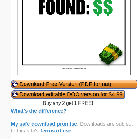
Download Free Version (PDF format)
Download editable DOC version for $4.99
Buy any 2 get 1 FREE!
What's the difference?
My safe download promise
. Downloads are subject
to this site's
terms of use
.