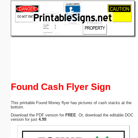
Email address:
(optional)
Suggestion:
Submit Suggestion
Close
Found Cash Flyer Sign
This printable Found Money flyer has pictures of cash stacks at the
bottom.
Download the PDF version for
FREE
. Or, download the editable DOC
version for just
4.99
.