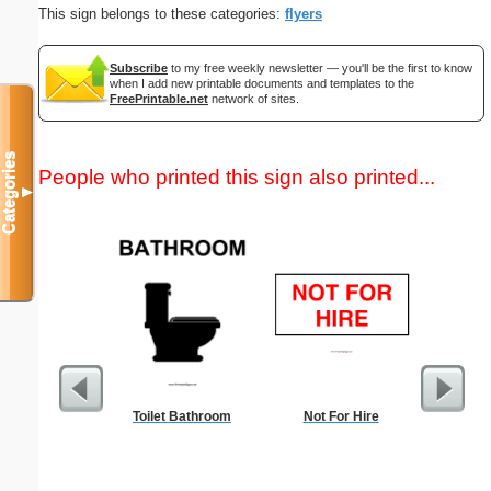
This sign belongs to these categories:
flyers
Subscribe
to my free weekly newsletter — you'll be the first to know
when I add new printable documents and templates to the
FreePrintable.net
network of sites.
Categories
People who printed this sign also printed...
▼
Toilet Bathroom
Not For Hire
Commun
C