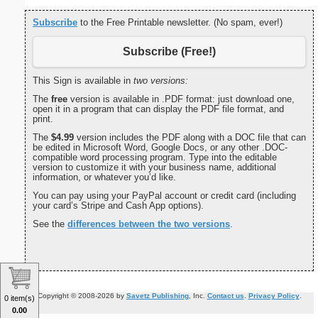
Subscribe
to the Free Printable newsletter. (No spam, ever!)
Subscribe (Free!)
This Sign is available in
two versions:
The
free
version is available in .PDF format: just download one,
open it in a program that can display the PDF file format, and
print.
The
$4.99
version includes the PDF along with a DOC file that can
be edited in Microsoft Word, Google Docs, or any other .DOC-
compatible word processing program. Type into the editable
version to customize it with your business name, additional
information, or whatever you’d like.
You can pay using your PayPal account or credit card (including
your card’s Stripe and Cash App options).
See the
differences between the two versions
.
Copyright © 2008-2026 by
Savetz Publishing
, Inc.
Contact us
.
Privacy Policy
.
0 item(s)
0.00