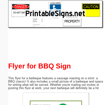
Email address:
(optional)
Suggestion:
Submit Suggestion
Close
Flyer for BBQ Sign
This flyer for a barbeque features a sausage roasting on a stick: a
BBQ classic! It also includes a small picture of a barbeque and space
for writing what will be served. Whether you're mailing out invites or
posting this flyer at work, your next barbeque will definitely be a hit.