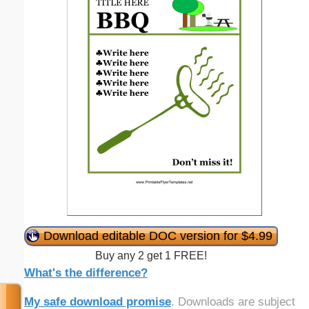
Download editable DOC version for $4.99
Buy any 2 get 1 FREE!
What's the difference?
My safe download promise
. Downloads are subject