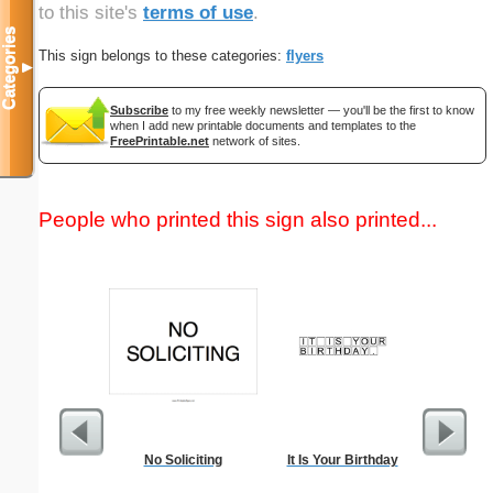
to this site's
terms of use
.
Categories
This sign belongs to these categories:
flyers
▼
Subscribe
to my free weekly newsletter — you'll be the first to know
when I add new printable documents and templates to the
FreePrintable.net
network of sites.
People who printed this sign also printed...
No Soliciting
It Is Your Birthday
Lined Pap
on letter-
portrait