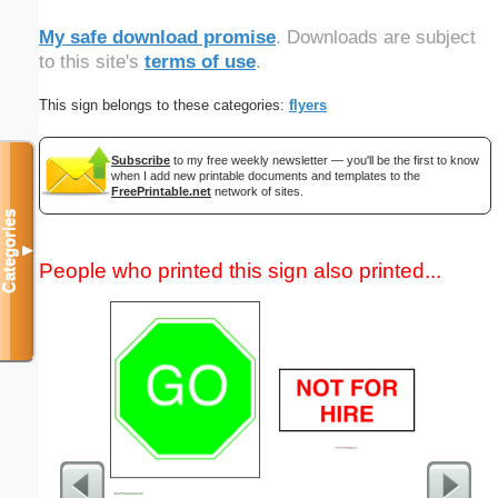
My safe download promise
. Downloads are subject
to this site's
terms of use
.
This sign belongs to these categories:
flyers
Subscribe
to my free weekly newsletter — you'll be the first to know
when I add new printable documents and templates to the
FreePrintable.net
network of sites.
Categories
▼
People who printed this sign also printed...