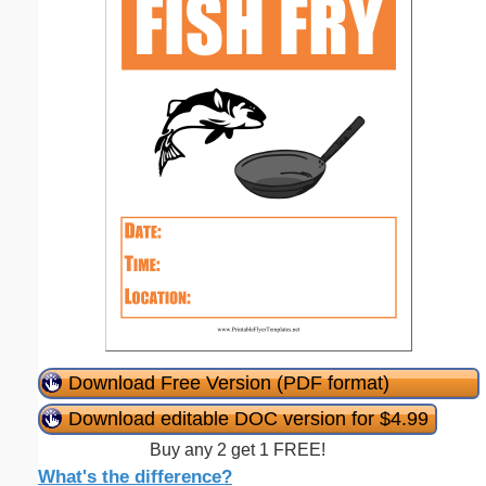
Download Free Version (PDF format)
Download editable DOC version for $4.99
Buy any 2 get 1 FREE!
What's the difference?