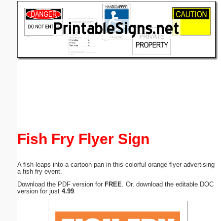
Email address:
(optional)
Suggestion:
Submit Suggestion
Close
Fish Fry Flyer Sign
A fish leaps into a cartoon pan in this colorful orange flyer advertising
a fish fry event.
Download the PDF version for
FREE
. Or, download the editable DOC
version for just
4.99
.