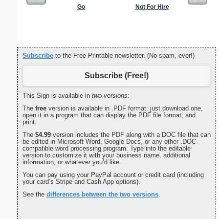
Go
Not For Hire
Kids C
Subscribe
to the Free Printable newsletter. (No spam, ever!)
Subscribe (Free!)
This Sign is available in
two versions:
The
free
version is available in .PDF format: just download one,
open it in a program that can display the PDF file format, and
print.
The
$4.99
version includes the PDF along with a DOC file that can
be edited in Microsoft Word, Google Docs, or any other .DOC-
compatible word processing program. Type into the editable
version to customize it with your business name, additional
information, or whatever you’d like.
You can pay using your PayPal account or credit card (including
your card’s Stripe and Cash App options).
See the
differences between the two versions
.