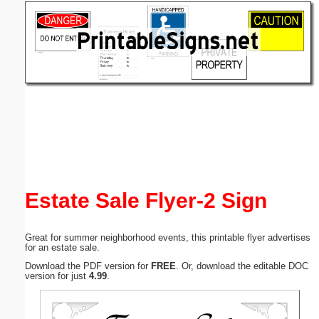
Email address:
(optional)
Suggestion:
Submit Suggestion
Close
Estate Sale Flyer-2 Sign
Great for summer neighborhood events, this printable flyer advertises
for an estate sale.
Download the PDF version for
FREE
. Or, download the editable DOC
version for just
4.99
.