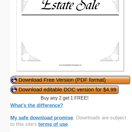
Download Free Version (PDF format)
Download editable DOC version for $4.99
Buy any 2 get 1 FREE!
What's the difference?
My safe download promise
. Downloads are subject
to this site's
terms of use
.