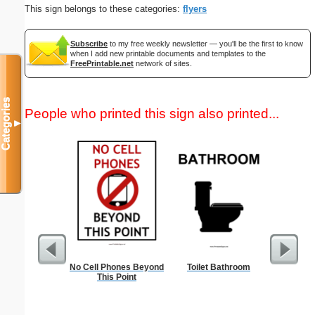
This sign belongs to these categories:
flyers
Subscribe
to my free weekly newsletter — you'll be the first to know
when I add new printable documents and templates to the
FreePrintable.net
network of sites.
Categories
People who printed this sign also printed...
▼
No Cell Phones Beyond
Toilet Bathroom
Dot Pape
This Point
dots per i
size