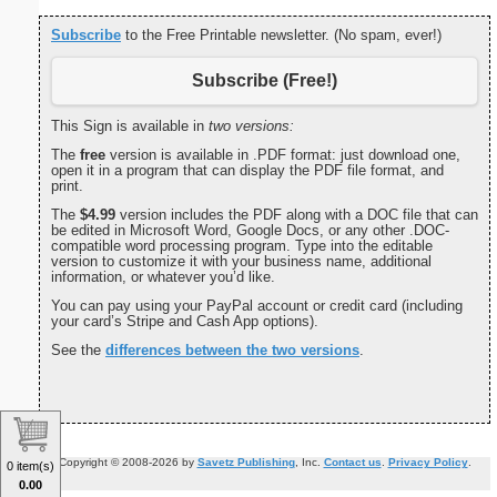
Subscribe
to the Free Printable newsletter. (No spam, ever!)
Subscribe (Free!)
This Sign is available in
two versions:
The
free
version is available in .PDF format: just download one,
open it in a program that can display the PDF file format, and
print.
The
$4.99
version includes the PDF along with a DOC file that can
be edited in Microsoft Word, Google Docs, or any other .DOC-
compatible word processing program. Type into the editable
version to customize it with your business name, additional
information, or whatever you’d like.
You can pay using your PayPal account or credit card (including
your card’s Stripe and Cash App options).
See the
differences between the two versions
.
Copyright © 2008-2026 by
Savetz Publishing
, Inc.
Contact us
.
Privacy Policy
.
0 item(s)
0.00