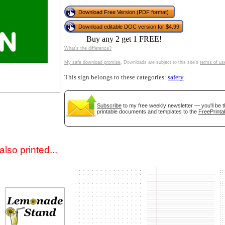
Download Free Version (PDF format)
Download editable DOC version for $4.99
Buy any 2 get 1 FREE!
What's the difference?
My safe download promise
. Downloads are subject to this site's
terms of us
This sign belongs to these categories:
safety
gestion
Close
Subscribe
to my free weekly newsletter — you'll be t
printable documents and templates to the
FreePrinta
lso printed...