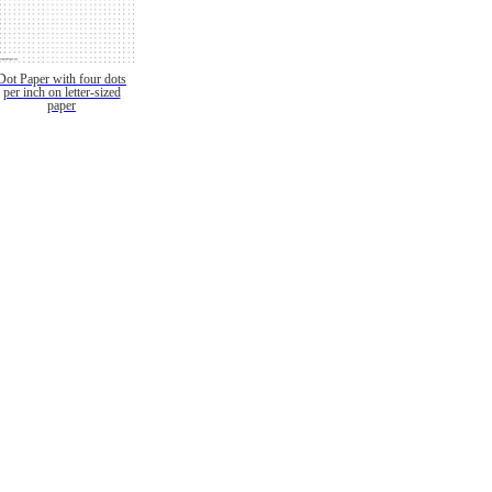
Dot Paper with four dots
per inch on letter-sized
paper