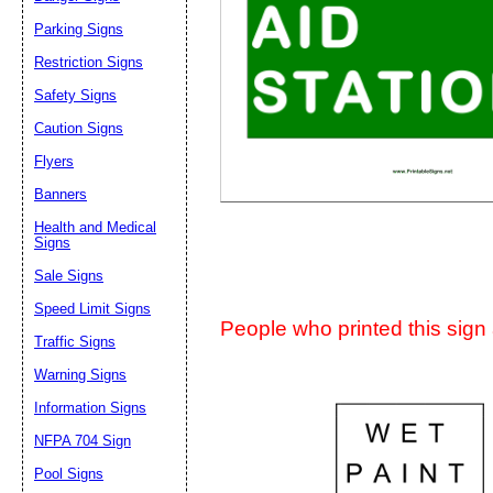
Suggestion:
Parking Signs
Restriction Signs
Safety Signs
Caution Signs
Flyers
Banners
Submit Sug
Health and Medical
Signs
Sale Signs
Speed Limit Signs
People who printed this sign a
Traffic Signs
Warning Signs
Information Signs
NFPA 704 Sign
Pool Signs