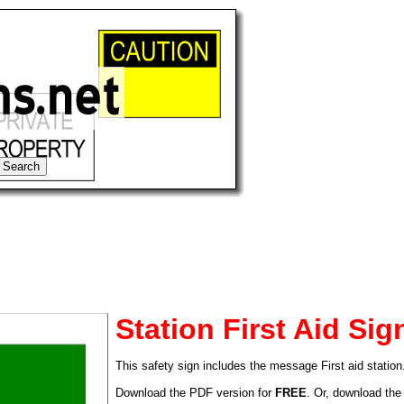
Station First Aid Sig
This safety sign includes the message First aid station
tional)
Download the PDF version for
FREE
. Or, download the