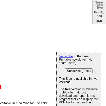
0 item(s)
0.00
View
Subscribe
to the Free
Printable newsletter. (No
spam, ever!)
Subscribe (Free!)
This Sign is available in
two
versions:
n
The
free
version is available
in .PDF format: just
download one, open it in a
.
program that can display the
PDF file format, and print.
 editable DOC version for just
4.99
.