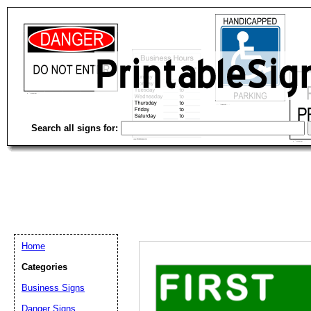
Search all signs for:
Home
Categories
Email address:
(op
Business Signs
Danger Signs