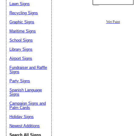
Lawn Signs
Recycling Signs
Graphic Signs
Wet Paint
Maritime Signs
School Signs
Library Signs
Airport Signs
Fundraiser and Raffle
Signs
Party Signs
Spanish Language
Signs
Campaign Signs and
Palm Cards
Holiday Signs
Newest Additions
Search All Signs