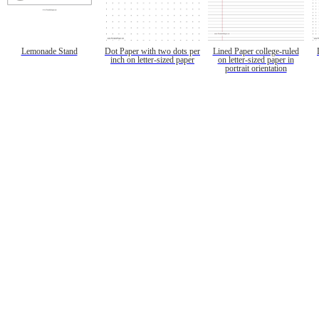
Lemonade Stand
Dot Paper with two dots per
Lined Paper college-ruled
inch on letter-sized paper
on letter-sized paper in
portrait orientation