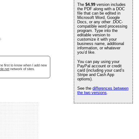
The
$4.99
version includes
the PDF along with a DOC
file that can be edited in
Microsoft Word, Google
Docs, or any other .DOC-
compatible word processing
program. Type into the
editable version to
e
.
customize it with your
business name, additional
information, or whatever
you’d like.
You can pay using your
he first to know when I add new
PayPal account or credit
ble.net
network of sites.
card (including your card’s
Stripe and Cash App
options).
See the
differences between
the two versions
.