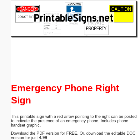
Email address:
(optional)
Suggestion:
Submit Suggestion
Close
Emergency Phone Right
Sign
This printable sign with a red arrow pointing to the right can be posted
to indicate the presence of an emergency phone. Includes phone
handset graphic.
Download the PDF version for
FREE
. Or, download the editable DOC
version for just
4.99
.