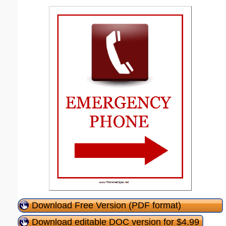
Download Free Version (PDF format)
Download editable DOC version for $4.99