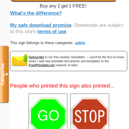
Buy any 2 get 1 FREE!
What's the difference?
My safe download promise
. Downloads are subject
to this site's
terms of use
.
This sign belongs to these categories:
safety
Subscribe
to my free weekly newsletter — you'll be the first to know
when I add new printable documents and templates to the
FreePrintable.net
network of sites.
Categories
▼
People who printed this sign also printed...