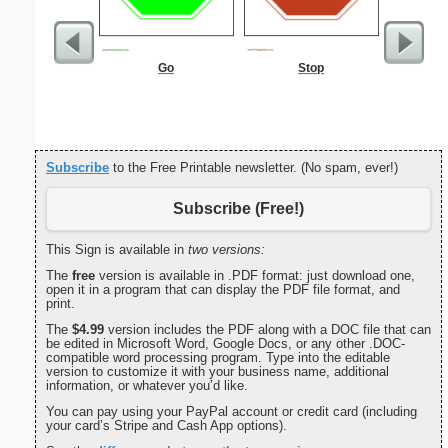
Go
Stop
Commun
C
Subscribe
to the Free Printable newsletter. (No spam, ever!)
Subscribe (Free!)
This Sign is available in
two versions:
The
free
version is available in .PDF format: just download one,
open it in a program that can display the PDF file format, and
print.
The
$4.99
version includes the PDF along with a DOC file that can
be edited in Microsoft Word, Google Docs, or any other .DOC-
compatible word processing program. Type into the editable
version to customize it with your business name, additional
information, or whatever you’d like.
You can pay using your PayPal account or credit card (including
your card’s Stripe and Cash App options).