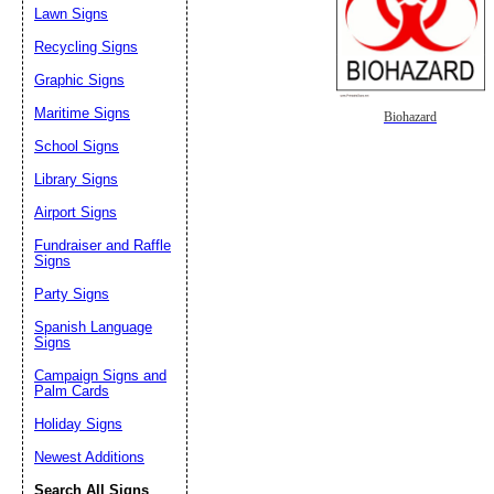
Lawn Signs
Recycling Signs
Graphic Signs
Maritime Signs
Biohazard
School Signs
Library Signs
Airport Signs
Fundraiser and Raffle
Signs
Party Signs
Spanish Language
Signs
Campaign Signs and
Palm Cards
Holiday Signs
Newest Additions
Search All Signs