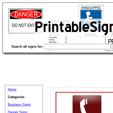
Search all signs for:
Home
Categories
Business Signs
Email address:
(op
Danger Signs