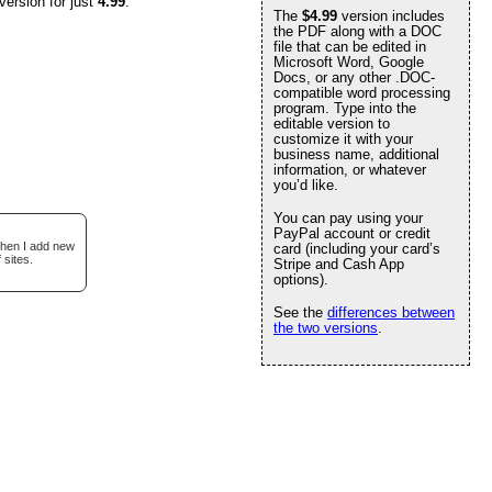
version for just
4.99
.
The
$4.99
version includes
the PDF along with a DOC
file that can be edited in
Microsoft Word, Google
Docs, or any other .DOC-
compatible word processing
program. Type into the
editable version to
customize it with your
business name, additional
information, or whatever
you’d like.
You can pay using your
PayPal account or credit
when I add new
card (including your card’s
 sites.
Stripe and Cash App
options).
See the
differences between
the two versions
.