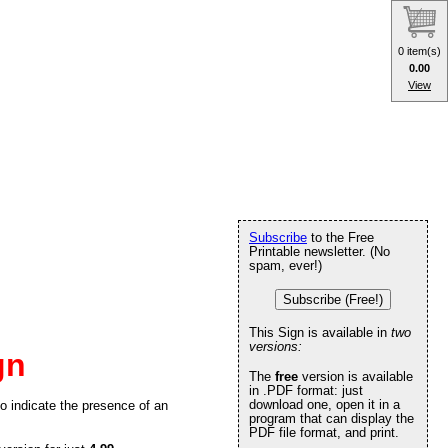
0 item(s)
0.00
View
Subscribe
to the Free
Printable newsletter. (No
spam, ever!)
Subscribe (Free!)
This Sign is available in
two
versions:
gn
The
free
version is available
in .PDF format: just
download one, open it in a
 to indicate the presence of an
program that can display the
PDF file format, and print.