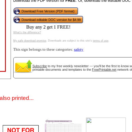
Download the PDF version for
FREE
. Or, download the editable DOC 
Download Free Version (PDF format)
Download editable DOC version for $4.99
Buy any 2 get 1 FREE!
What's the difference?
My safe download promise
. Downloads are subject to this site's
terms of use
.
This sign belongs to these categories:
safety
gestion
Close
Subscribe
to my free weekly newsletter — you'll be the first to know 
printable documents and templates to the
FreePrintable.net
network of
lso printed...