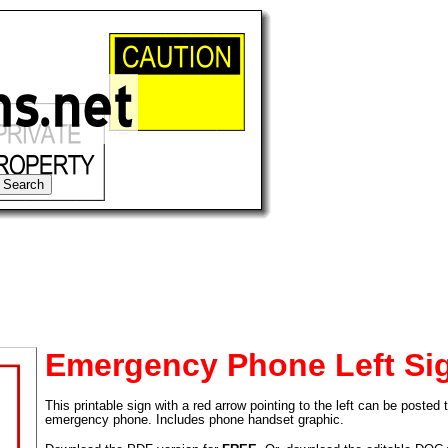
Emergency Phone Left Si
This printable sign with a red arrow pointing to the left can be posted
tional)
emergency phone. Includes phone handset graphic.