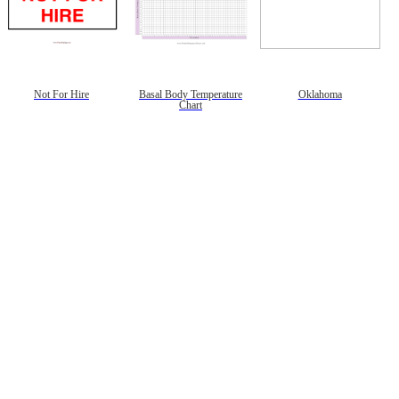
Not For Hire
Basal Body Temperature
Oklahoma
Chart