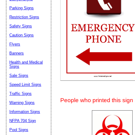
Suggestion:
Parking Signs
Restriction Signs
Safety Signs
Caution Signs
Flyers
Banners
Submit Sug
Health and Medical
Signs
Sale Signs
Speed Limit Signs
Traffic Signs
People who printed this sign a
Warning Signs
Information Signs
NFPA 704 Sign
Pool Signs