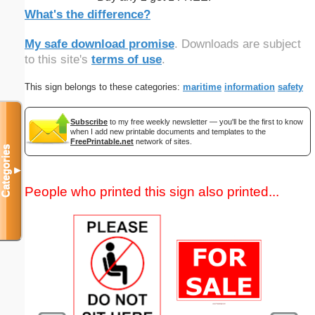
What's the difference?
My safe download promise
. Downloads are subject
to this site's
terms of use
.
This sign belongs to these categories:
maritime
information
safety
Subscribe
to my free weekly newsletter — you'll be the first to know
when I add new printable documents and templates to the
FreePrintable.net
network of sites.
Categories
▼
People who printed this sign also printed...