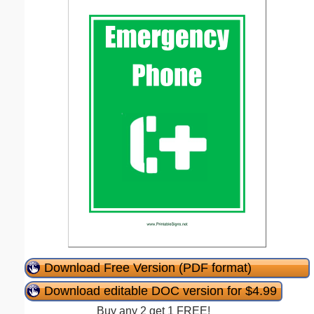
Download Free Version (PDF format)
Download editable DOC version for $4.99
Buy any 2 get 1 FREE!