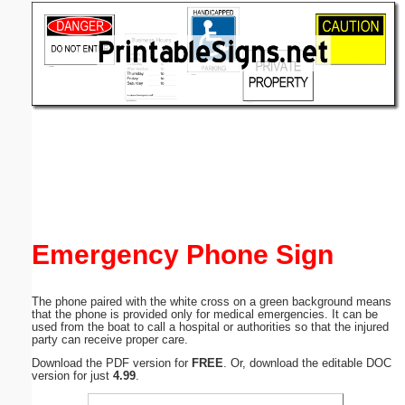
Email address:
(optional)
Suggestion:
Submit Suggestion
Close
Emergency Phone Sign
The phone paired with the white cross on a green background means
that the phone is provided only for medical emergencies. It can be
used from the boat to call a hospital or authorities so that the injured
party can receive proper care.
Download the PDF version for
FREE
. Or, download the editable DOC
version for just
4.99
.