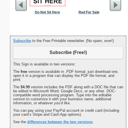
Do Not Sit Here
Red For Sale
Drin
Subscribe
to the Free Printable newsletter. (No spam, ever!)
Subscribe (Free!)
This Sign is available in
two versions:
The
free
version is available in .PDF format: just download one,
open it in a program that can display the PDF file format, and
print.
The
$4.99
version includes the PDF along with a DOC file that can
be edited in Microsoft Word, Google Docs, or any other .DOC-
compatible word processing program. Type into the editable
version to customize it with your business name, additional
information, or whatever you’d like.
You can pay using your PayPal account or credit card (including
your card’s Stripe and Cash App options).
See the
differences between the two versions
.